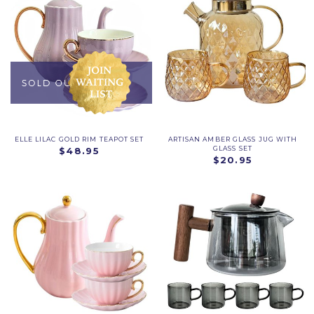
ELLE LILAC GOLD RIM TEAPOT SET
ARTISAN AMBER GLASS JUG WITH
GLASS SET
$48.95
$20.95