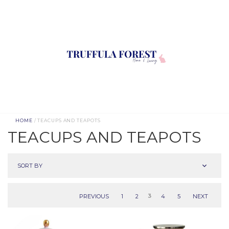
HOME
/ TEACUPS AND TEAPOTS
TEACUPS AND TEAPOTS
SORT BY
PREVIOUS
1
2
3
4
5
NEXT