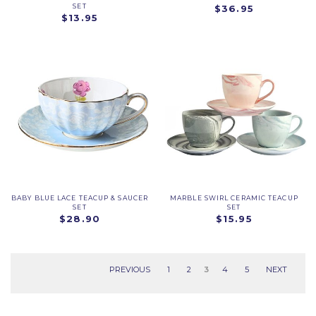
SET
$36.95
$13.95
BABY BLUE LACE TEACUP & SAUCER
MARBLE SWIRL CERAMIC TEACUP
SET
SET
$28.90
$15.95
PREVIOUS
1
2
3
4
5
NEXT