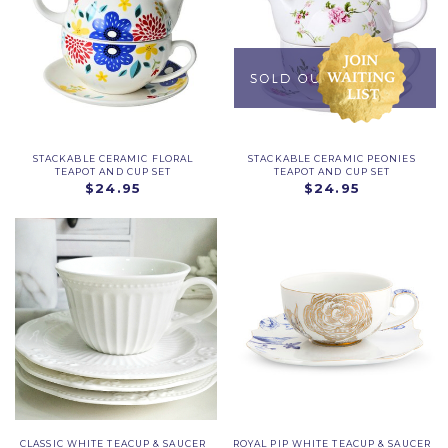
STACKABLE CERAMIC FLORAL
STACKABLE CERAMIC PEONIES
TEAPOT AND CUP SET
TEAPOT AND CUP SET
$24.95
$24.95
CLASSIC WHITE TEACUP & SAUCER
ROYAL PIP WHITE TEACUP & SAUCER