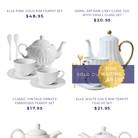
ELLE PINK GOLD RIM TEAPOT SET
500ML ARTISAN GREY GLASS JUG
WITH SMALL GLASS SET
$48.95
$20.95
CLASSIC VINTAGE ORNATE
ELLE WHITE GOLD RIM TEAPOT
EMBOSSED TEAPOT SET
TEACUP SET
$17.95
$21.95