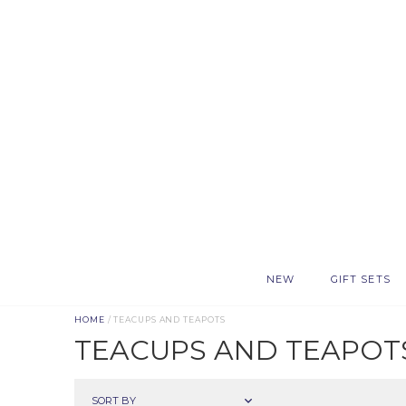
NEW
GIFT SETS
HOME
/ TEACUPS AND TEAPOTS
TEACUPS AND TEAPOT
SORT BY