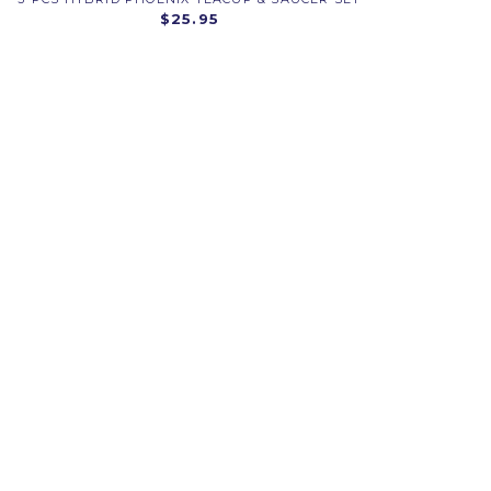
$25.95