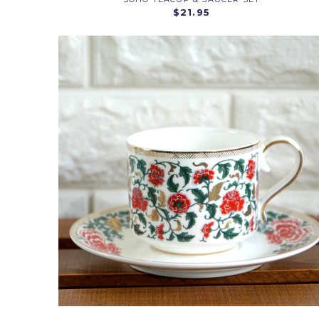
$21.95