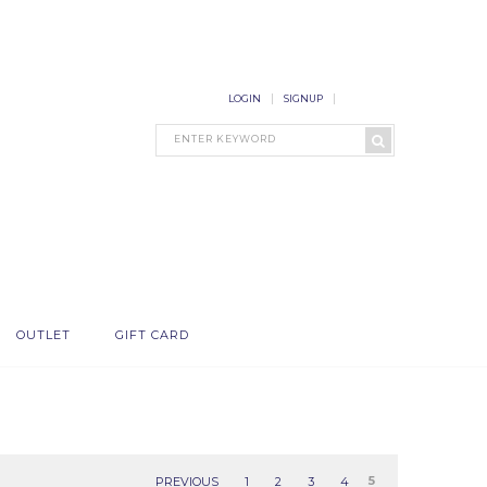
LOGIN
SIGNUP
OUTLET
GIFT CARD
PREVIOUS
1
2
3
4
5