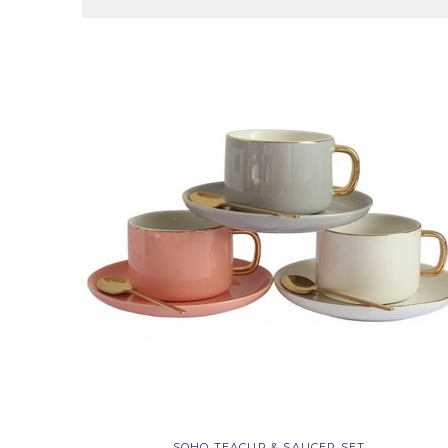
SOHO TEACUP & SAUCER SET