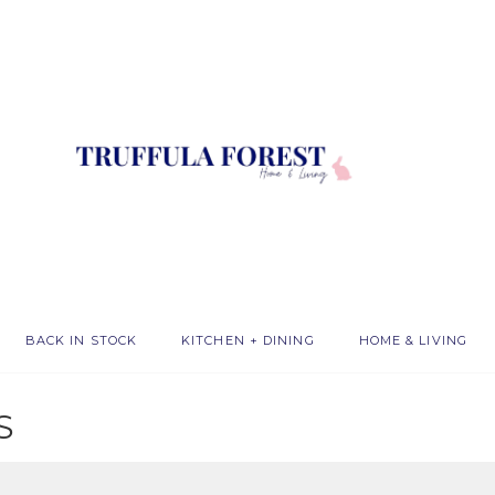
BACK IN STOCK
KITCHEN + DINING
HOME & LIVING
S