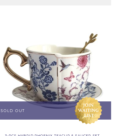
3-PCS HYBRID PHOENIX TEACUP & SAUCER SET