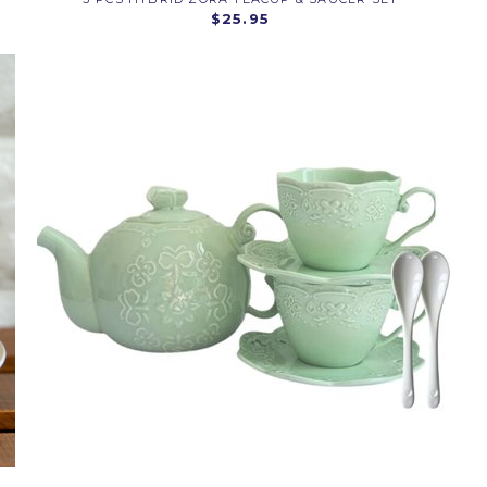
$25.95