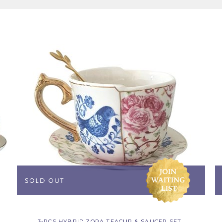
3-PCS HYBRID ZORA TEACUP & SAUCER SET