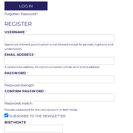
Forgotten Password?
REGISTER
USERNAME
*
Spaces are allowed; punctuation is not allowed except for periods, hyphens, and
underscores.
EMAIL ADDRESS
*
A valid email address. All communication will be sent to this address.
PASSWORD
*
Password strength:
CONFIRM PASSWORD
*
Passwords match:
Provide a password for the new account in both fields.
SUBSCRIBE TO THE NEWSLETTER
BIRTHDATE