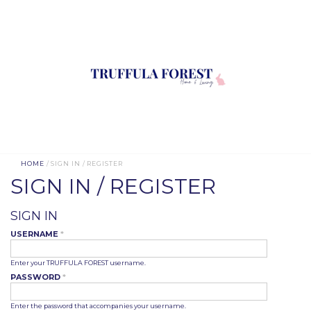
HOME
/ SIGN IN / REGISTER
SIGN IN / REGISTER
SIGN IN
USERNAME
*
Enter your TRUFFULA FOREST username.
PASSWORD
*
Enter the password that accompanies your username.