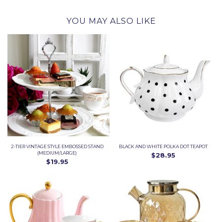
YOU MAY ALSO LIKE
2-TIER VINTAGE STYLE EMBOSSED STAND
BLACK AND WHITE POLKA DOT TEAPOT
(MEDIUM/LARGE)
$28.95
$19.95