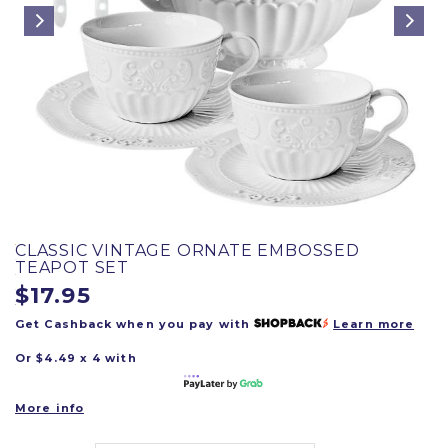
CLASSIC VINTAGE ORNATE EMBOSSED
TEAPOT SET
$17.95
Get Cashback when you pay with
Learn more
Or $4.49 x 4 with
More info