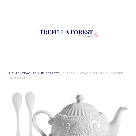
HOME
/
TEACUPS AND TEAPOTS
/ CLASSIC VINTAGE ORNATE EMBOSSED
TEAPOT SET