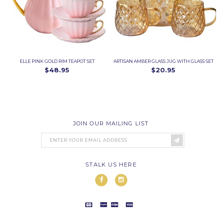
ELLE PINK GOLD RIM TEAPOT SET
ARTISAN AMBER GLASS JUG WITH GLASS SET
$48.95
$20.95
JOIN OUR MAILING LIST
STALK US HERE