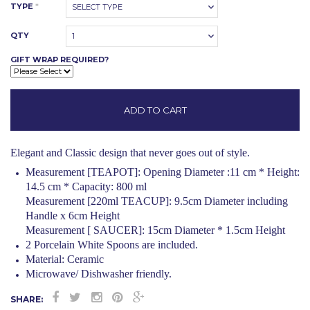
TYPE
*
SELECT TYPE
QTY
1
GIFT WRAP REQUIRED?
Elegant and Classic design that never goes out of style.
Measurement [TEAPOT]: Opening Diameter :11 cm * Height:
14.5 cm * Capacity: 800 ml
Measurement [220ml TEACUP]: 9.5cm Diameter including
Handle x 6cm Height
Measurement [ SAUCER]: 15cm Diameter * 1.5cm Height
2 Porcelain White Spoons are included.
Material: Ceramic
Microwave/ Dishwasher friendly.
SHARE: