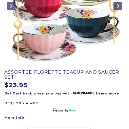
ASSORTED FLORETTE TEACUP AND SAUCER
SET
$23.95
Get Cashback when you pay with
Learn more
Or $5.99 x 4 with
More info