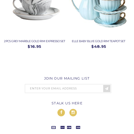
2PCS GREY MARBLE GOLD RIM EXPRESSO SET
ELLE BABY BLUE GOLD RIM TEAPOT SET
$16.95
$48.95
JOIN OUR MAILING LIST
STALK US HERE