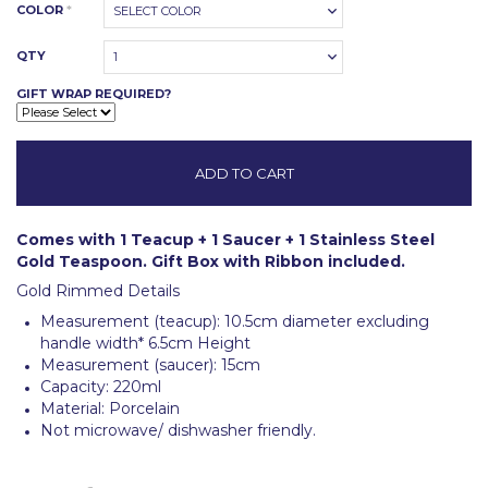
COLOR
*
SELECT COLOR
QTY
1
GIFT WRAP REQUIRED?
Comes with 1 Teacup + 1 Saucer + 1 Stainless Steel
Gold Teaspoon. Gift Box with Ribbon included.
Gold Rimmed Details
Measurement (teacup): 10.5cm diameter excluding
handle width* 6.5cm Height
Measurement (saucer): 15cm
Capacity: 220ml
Material: Porcelain
Not microwave/ dishwasher friendly.