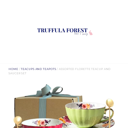
HOME
/
TEACUPS AND TEAPOTS
/ ASSORTED FLORETTE TEACUP AND
SAUCER SET