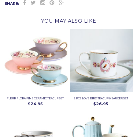
SHARE:
YOU MAY ALSO LIKE
FLEUR FLORA FINE CERAMIC TEACUP SET
2 PCS LOVE BIRD TEACUP & SAUCER SET
$24.95
$26.95