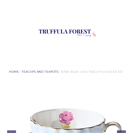
HOME
/
TEACUPS AND TEAPOTS
/ BABY BLUE LACE TEACUP & SAUCER SET