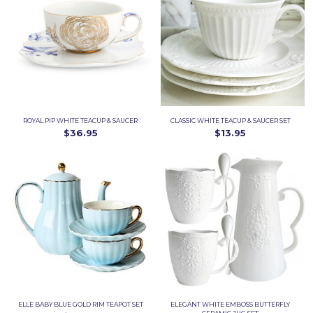
ROYAL PIP WHITE TEACUP & SAUCER
CLASSIC WHITE TEACUP & SAUCER SET
$36.95
$13.95
ELLE BABY BLUE GOLD RIM TEAPOT SET
ELEGANT WHITE EMBOSS BUTTERFLY