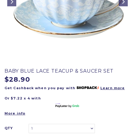
BABY BLUE LACE TEACUP & SAUCER SET
$28.90
Get Cashback when you pay with
Learn more
Or $7.22 x 4 with
More info
QTY
1