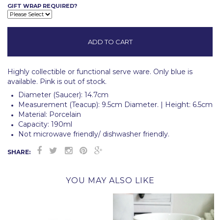
GIFT WRAP REQUIRED?
Highly collectible or functional serve ware.
Only blue is
available. Pink is out of stock.
Diameter (Saucer): 14.7cm
Measurement (Teacup): 9.5cm Diameter. |
Height: 6.5cm
Material: Porcelain
Capacity: 190ml
Not microwave friendly/ dishwasher friendly.
SHARE:
YOU MAY ALSO LIKE