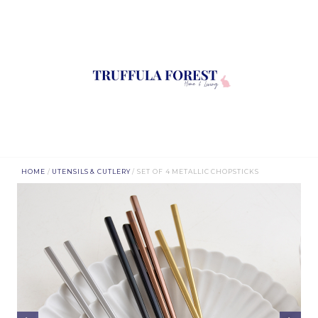
HOME
/
UTENSILS & CUTLERY
/ SET OF 4 METALLIC CHOPSTICKS