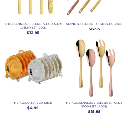
4 PIECE STAINLESS STEEL METALLIC DESSERT
STAINLESS STEEL HOTPOT METALLIC LADLE
CUTLERY SET - GOLD
$8.95
$12.95
METALLIC ORNATE COASTERS
METALLIC STAINLESS STEEL SERVER FORK &
SPOON SET (LARGE)
$4.95
$15.95