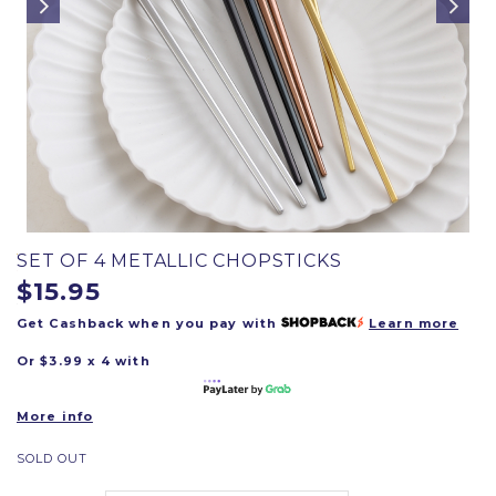
SET OF 4 METALLIC CHOPSTICKS
$15.95
Get Cashback when you pay with
Learn more
Or $3.99 x 4 with
More info
SOLD OUT