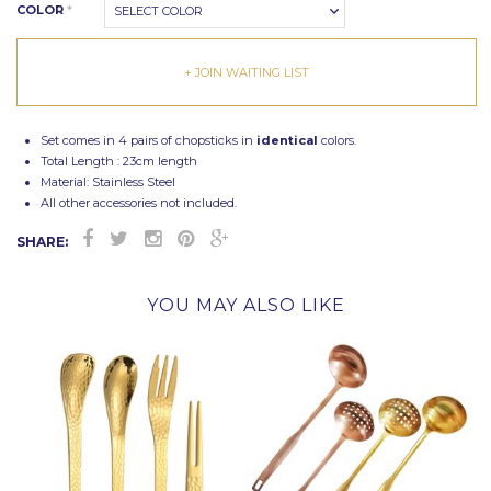
COLOR
*
SELECT COLOR
+ JOIN WAITING LIST
Set comes in 4 pairs of chopsticks in
identical
colors.
Total Length : 23cm length
Material: Stainless Steel
All other accessories not included.
SHARE:
YOU MAY ALSO LIKE