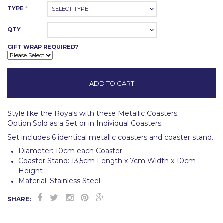
TYPE
*
SELECT TYPE
QTY
1
GIFT WRAP REQUIRED?
Style like the Royals with these Metallic Coasters.
Option:Sold as a Set or in Individual Coasters.
Set includes 6 identical metallic coasters and coaster stand.
Diameter: 10cm each Coaster
Coaster Stand: 13,5cm Length x 7cm Width x 10cm
Height
Material: Stainless Steel
SHARE: