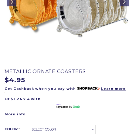
METALLIC ORNATE COASTERS
$4.95
Get Cashback when you pay with
Learn more
Or $1.24 x 4 with
More info
COLOR
*
SELECT COLOR