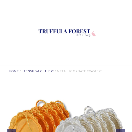
HOME
/
UTENSILS & CUTLERY
/ METALLIC ORNATE COASTERS