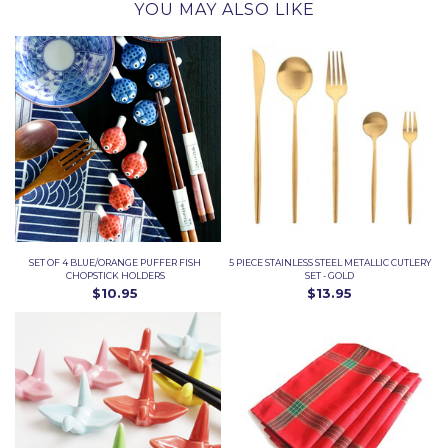
YOU MAY ALSO LIKE
SET OF 4 BLUE/ORANGE PUFFER FISH
5 PIECE STAINLESS STEEL METALLIC CUTLERY
CHOPSTICK HOLDERS
SET - GOLD
$10.95
$13.95