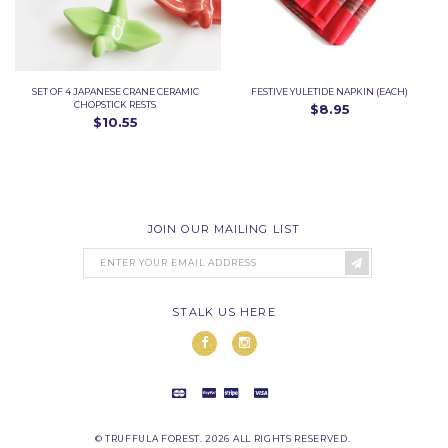
SET OF 4 JAPANESE CRANE CERAMIC
FESTIVE YULETIDE NAPKIN (EACH)
CHOPSTICK RESTS
$8.95
$10.55
JOIN OUR MAILING LIST
STALK US HERE
© TRUFFULA FOREST. 2026 ALL RIGHTS RESERVED.