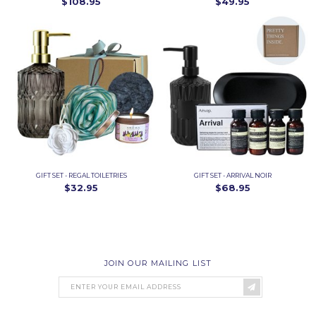
$108.95
$49.95
GIFT SET - REGAL TOILETRIES
GIFT SET - ARRIVAL NOIR
$32.95
$68.95
JOIN OUR MAILING LIST