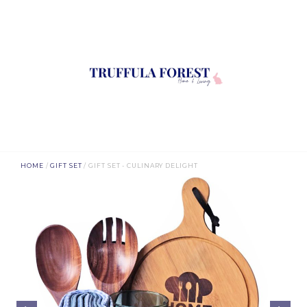
HOME
/
GIFT SET
/ GIFT SET - CULINARY DELIGHT