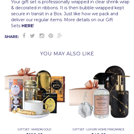
Your gift set is professionally wrapped in clear shrink wrap
& decorated in ribbons. It is then bubble-wrapped kept
secure in transit in a Box. Just like how we pack and
deliver our regular items. More details on our Gift
Sets
HERE
!
SHARE:
YOU MAY ALSO LIKE
GIFT SET - MAISON GOLD
GIFT SET - LUXURY HOME FRAGRANCE