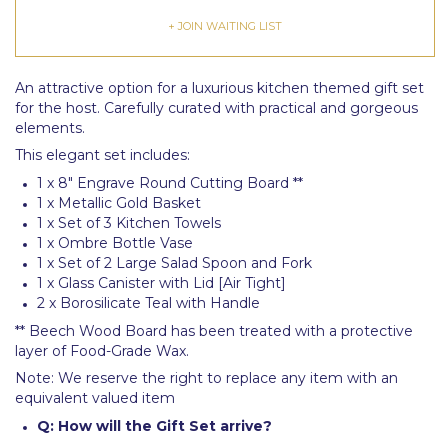
+ JOIN WAITING LIST
An attractive option for a luxurious kitchen themed gift set
for the host. Carefully curated with practical and gorgeous
elements.
This elegant set includes:
1 x 8" Engrave Round Cutting Board **
1 x Metallic Gold Basket
1 x Set of 3 Kitchen Towels
1 x Ombre Bottle Vase
1 x Set of 2 Large Salad Spoon and Fork
1 x Glass Canister with Lid [Air Tight]
2 x Borosilicate Teal with Handle
** Beech Wood Board has been treated with a protective
layer of Food-Grade Wax.
Note: We reserve the right to replace any item with an
equivalent valued item
Q: How will the Gift Set arrive?