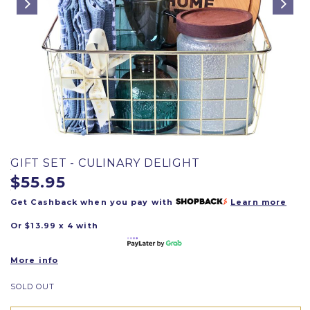
GIFT SET - CULINARY DELIGHT
$55.95
Get Cashback when you pay with
Learn more
Or $13.99 x 4 with
More info
SOLD OUT