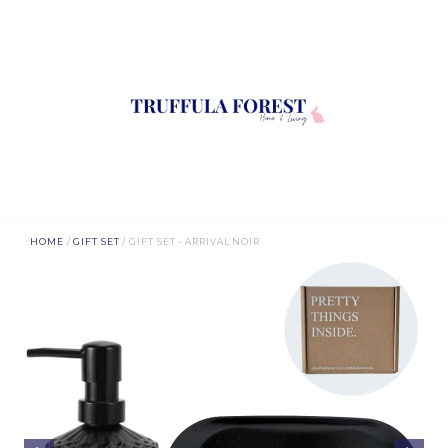
HOME
/
GIFT SET
/ GIFT SET - ARRIVAL NOIR