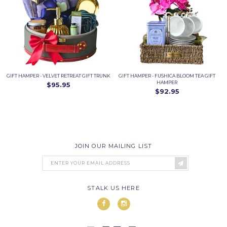
GIFT HAMPER - VELVET RETREAT GIFT TRUNK
GIFT HAMPER - FUSHICA BLOOM TEA GIFT
HAMPER
$95.95
$92.95
JOIN OUR MAILING LIST
STALK US HERE