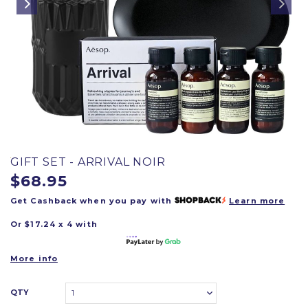
GIFT SET - ARRIVAL NOIR
$68.95
Get Cashback when you pay with
Learn more
Or $17.24 x 4 with
More info
QTY
1