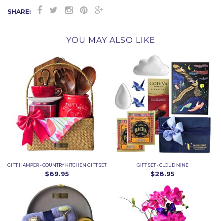
SHARE:
YOU MAY ALSO LIKE
GIFT HAMPER - COUNTRY KITCHEN GIFT SET
GIFT SET - CLOUD NINE
$69.95
$28.95