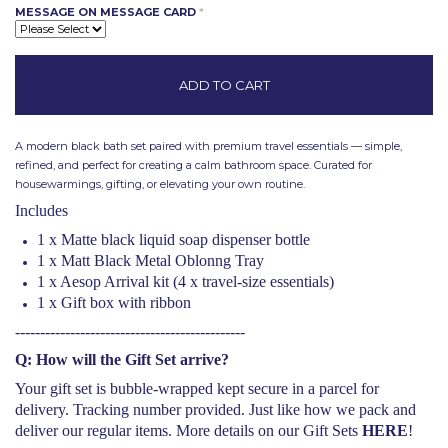
MESSAGE ON MESSAGE CARD
*
A modern black bath set paired with premium travel essentials — simple,
refined, and perfect for creating a calm bathroom space.
Curated for
housewarmings, gifting, or elevating your own routine.
Includes
1 x Matte black liquid soap dispenser bottle
1 x Matt Black Metal Oblonng Tray
1 x Aesop Arrival kit (4 x travel-size essentials)
1 x Gift box with ribbon
----------------------------------------------
Q: How will the Gift Set arrive?
Your gift set is bubble-wrapped kept secure in a parcel for
delivery. Tracking number provided. Just like how we pack and
deliver our regular items. More details on our Gift Sets
HERE
!