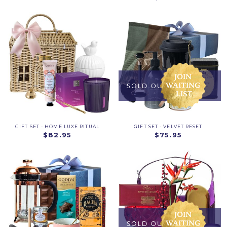
GIFT SET - HOME LUXE RITUAL
GIFT SET - VELVET RESET
$82.95
$75.95