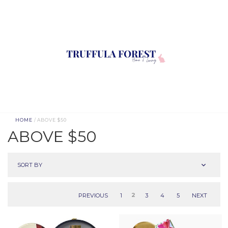
HOME
/ ABOVE $50
ABOVE $50
SORT BY
PREVIOUS
1
2
3
4
5
NEXT