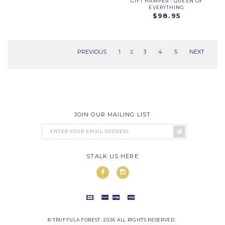
GIFT HAMPER - QUEEN OF
EVERYTHING
$98.95
PREVIOUS
1
2
3
4
5
NEXT
JOIN OUR MAILING LIST
STALK US HERE
© TRUFFULA FOREST. 2026 ALL RIGHTS RESERVED.