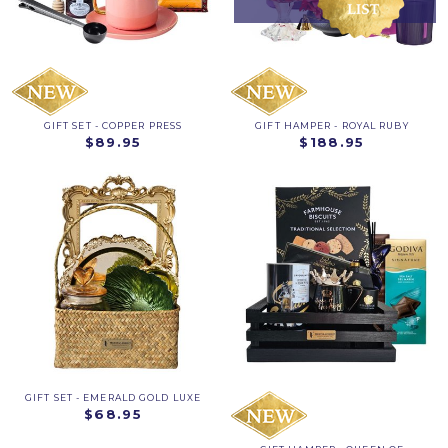
GIFT SET - COPPER PRESS
GIFT HAMPER - ROYAL RUBY
$89.95
$188.95
GIFT SET - EMERALD GOLD LUXE
$68.95