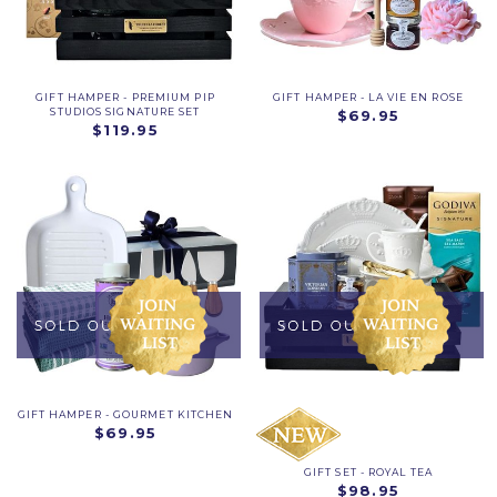
GIFT HAMPER - PREMIUM PIP
GIFT HAMPER - LA VIE EN ROSE
STUDIOS SIGNATURE SET
$69.95
$119.95
GIFT HAMPER - GOURMET KITCHEN
$69.95
GIFT SET - ROYAL TEA
$98.95