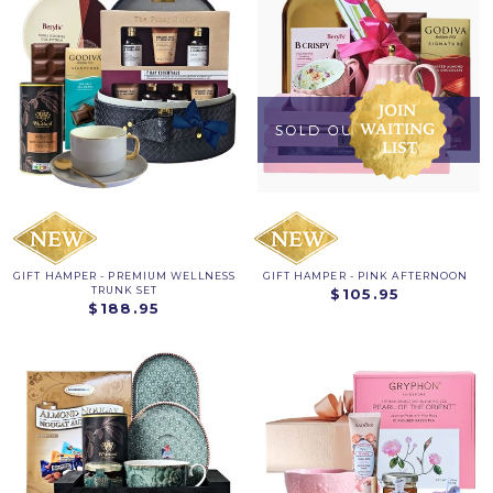
GIFT HAMPER - PREMIUM WELLNESS
GIFT HAMPER - PINK AFTERNOON
TRUNK SET
$105.95
$188.95