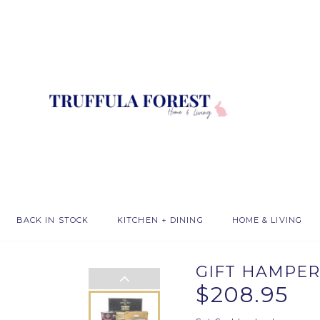
BACK IN STOCK
KITCHEN + DINING
HOME & LIVING
GIFT HAMPER
$208.95