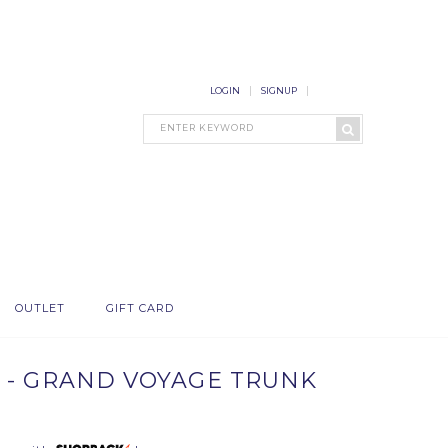
LOGIN
SIGNUP
OUTLET
GIFT CARD
 - GRAND VOYAGE TRUNK