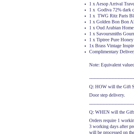
1 x Aesop Arrival Trav
1 x Godiva 72% dark c
1 x TWG Ritz Paris Bl
1 x Golden Bon Bon A
1 x Oud Arabian Home 
1 x Savoursmiths Gour
1 x
Tiptree Pure Honey
1x Brass Vintage Inspi
Complimentary Deliver
Note: Equivalent valued 
------------------------------
Q: HOW will the Gift S
Door step delivery.
------------------------------
Q: WHEN will the Gift 
Orders require 1 workin
3 working days after pr
will be processed on th