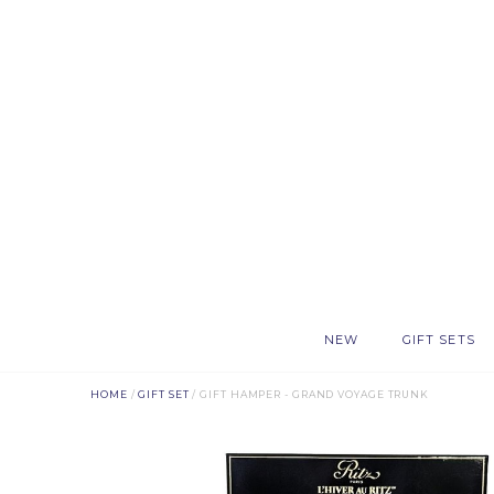
NEW
GIFT SETS
HOME
/
GIFT SET
/ GIFT HAMPER - GRAND VOYAGE TRUNK