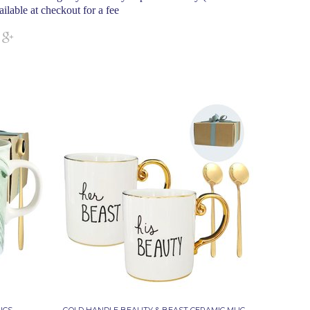
ailable at checkout for a fee