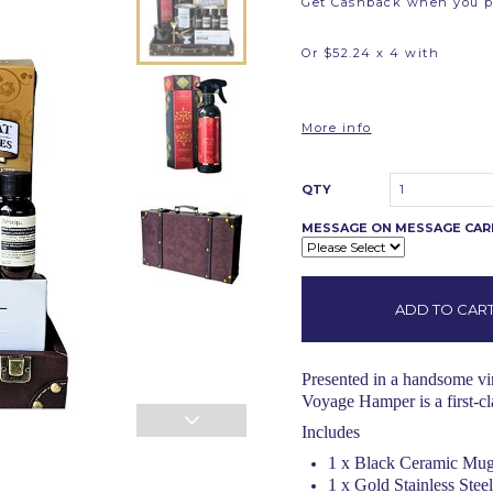
Get Cashback when you 
Or $52.24 x 4 with
More info
QTY
1
MESSAGE ON MESSAGE CA
Presented in a handsome vint
Voyage Hamper is a first-cla
Includes
1 x Black Ceramic Mug
1 x Gold Stainless Stee