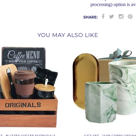
processing) option is av
SHARE:
YOU MAY ALSO LIKE