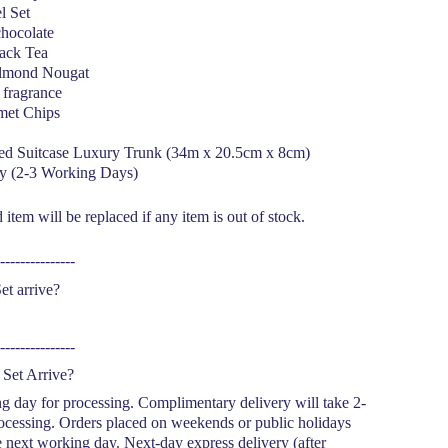
el Set
hocolate
ack Tea
lmond Nougat
fragrance
met Chips
red Suitcase Luxury Trunk (34m x 20.5cm x 8cm)
y (2-3 Working Days)
item will be replaced if any item is out of stock.
---------------
et arrive?
---------------
Set Arrive?
g day for processing. Complimentary delivery will take 2-
ocessing. Orders placed on weekends or public holidays
e next working day. Next-day express delivery (after