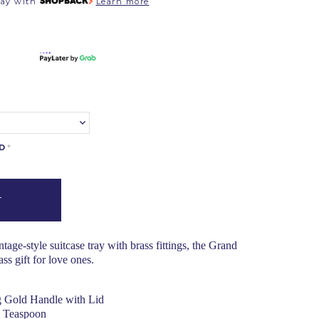
pay with
Learn more
RD
*
age-style suitcase tray with brass fittings, the Grand
ss gift for love ones.
 Gold Handle with Lid
l Teaspoon