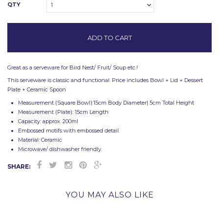
QTY
1
Great as a serveware for Bird Nest/ Fruit/ Soup etc.!
This serveware is classic and functional. Price includes Bowl + Lid + Dessert
Plate + Ceramic Spoon
Measurement (Square Bowl):15cm Body Diameter| 5cm Total Height
Measurement (Plate): 15cm Length
Capacity: approx. 200ml
Embossed motifs with embossed detail
Material: Ceramic
Microwave/ dishwasher friendly.
SHARE:
YOU MAY ALSO LIKE