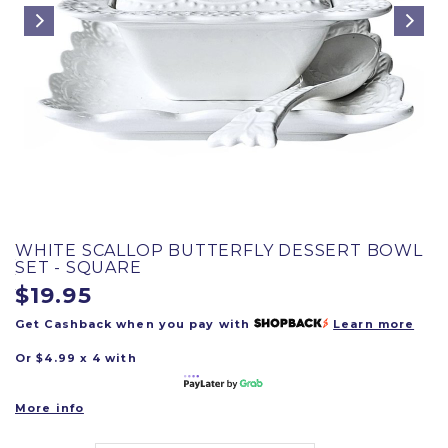
WHITE SCALLOP BUTTERFLY DESSERT BOWL
SET - SQUARE
$19.95
Get Cashback when you pay with
Learn more
Or $4.99 x 4 with
More info