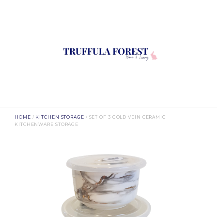
HOME
/
KITCHEN STORAGE
/ SET OF 3 GOLD VEIN CERAMIC
KITCHENWARE STORAGE