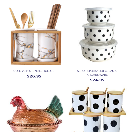
GOLD VEIN UTENSILS HOLDER
SET OF 3 POLKA DOT CERAMIC
KITCHENWARE
$26.95
$24.95