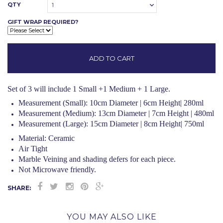
QTY
1
GIFT WRAP REQUIRED?
Set of 3 will include 1 Small +1 Medium + 1 Large.
Measurement (Small): 10cm Diameter | 6cm Height| 280ml
Measurement (Medium): 13cm Diameter | 7cm Height | 480ml
Measurement (Large): 15cm Diameter | 8cm Height| 750ml
Material: Ceramic
Air Tight
Marble Veining and shading defers for each piece.
Not Microwave friendly.
SHARE:
YOU MAY ALSO LIKE