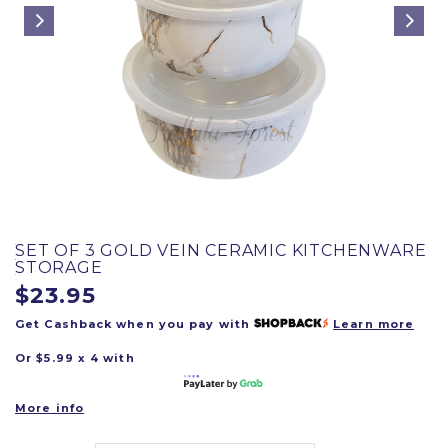
SET OF 3 GOLD VEIN CERAMIC KITCHENWARE
STORAGE
$23.95
Get Cashback when you pay with
Learn more
Or $5.99 x 4 with
More info