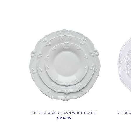
SET OF 3 ROYAL CROWN WHITE PLATES
SET OF 
$24.95