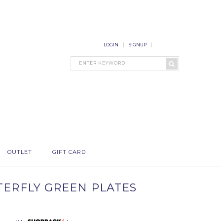
LOGIN
SIGNUP
OUTLET
GIFT CARD
TTERFLY GREEN PLATES