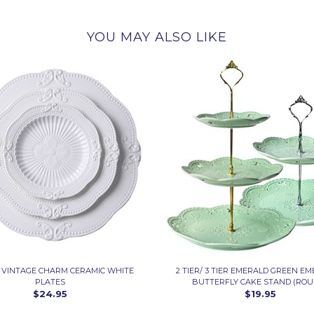
YOU MAY ALSO LIKE
3 VINTAGE CHARM CERAMIC WHITE
2 TIER/ 3 TIER EMERALD GREEN E
PLATES
BUTTERFLY CAKE STAND (ROU
$24.95
$19.95