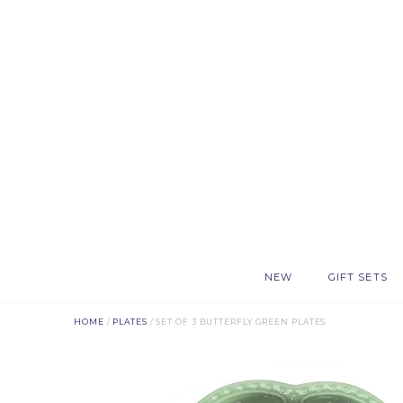
NEW
GIFT SETS
HOME
/
PLATES
/ SET OF 3 BUTTERFLY GREEN PLATES