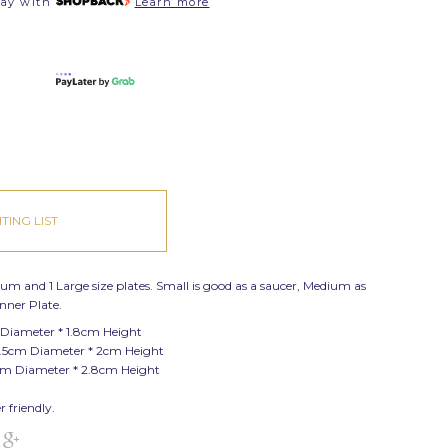
pay with
Learn more
TING LIST
dium and 1 Large size plates. Small is good as a saucer, Medium as
inner Plate.
 Diameter * 1.8cm Height
.5cm Diameter * 2cm Height
cm Diameter * 2.8cm Height
 friendly.