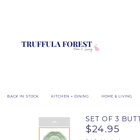
BACK IN STOCK
KITCHEN + DINING
HOME & LIVING
SET OF 3 BU
$24.95