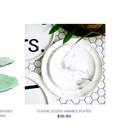
MBOSSED
CLASSIC GLOSSY MARBLE PLATES
ND)
$10.90