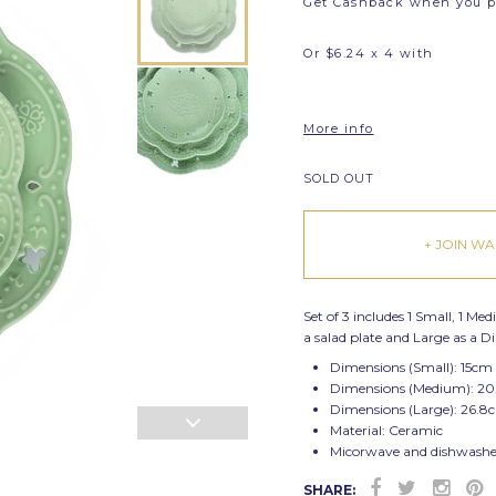
Get Cashback when you 
Or $6.24 x 4 with
More info
SOLD OUT
+ JOIN WAI
Set of 3 includes 1 Small, 1 Me
a salad plate and Large as a D
Dimensions (Small): 15cm
Dimensions (Medium): 20
Dimensions (Large): 26.8
Material: Ceramic
Micorwave and dishwasher
SHARE: