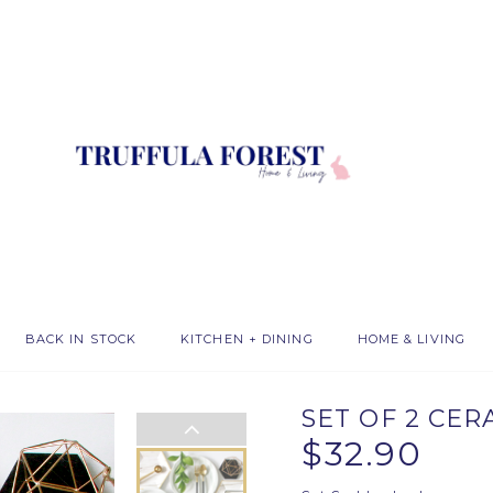
BACK IN STOCK
KITCHEN + DINING
HOME & LIVING
SET OF 2 CE
$32.90