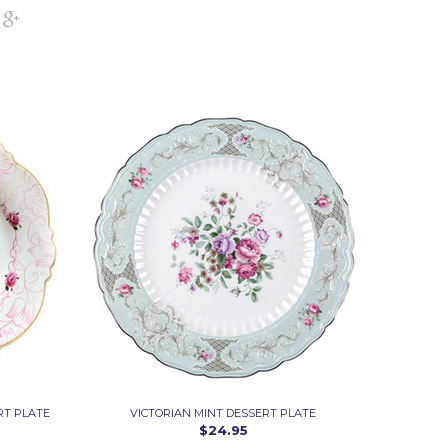
RT PLATE
VICTORIAN MINT DESSERT PLATE
$24.95