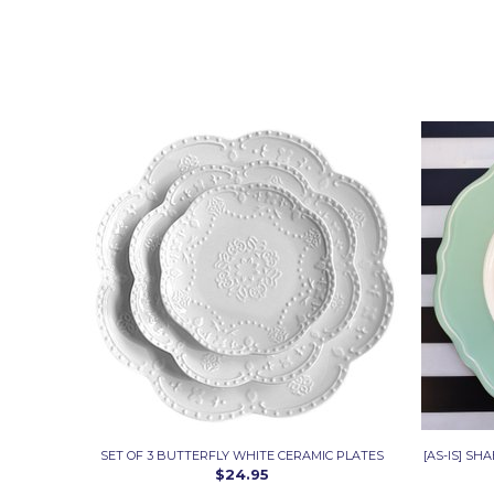
SET OF 3 BUTTERFLY WHITE CERAMIC PLATES
[AS-IS] SH
$24.95