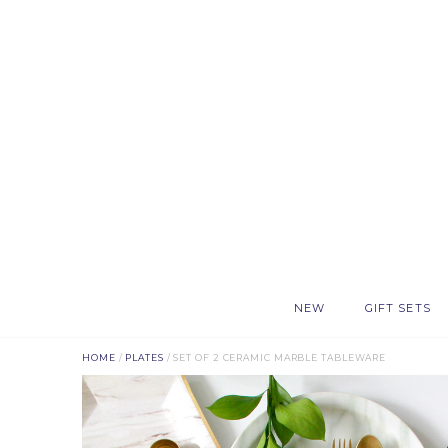
NEW
GIFT SETS
HOME
/
PLATES
/ SET OF 2 CERAMIC MARBLE TABLEWARE