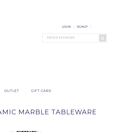
LOGIN
SIGNUP
OUTLET
GIFT CARD
RAMIC MARBLE TABLEWARE