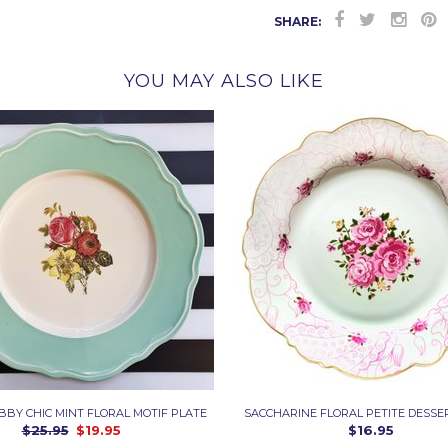
SHARE:
YOU MAY ALSO LIKE
ABBY CHIC MINT FLORAL MOTIF PLATE
SACCHARINE FLORAL PETITE DESSE
$25.95
$19.95
$16.95