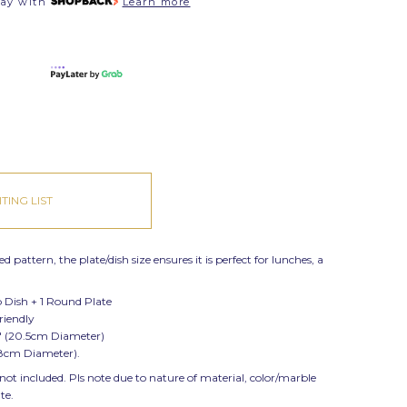
pay with
Learn more
TING LIST
 pattern, the plate/dish size ensures it is perfect for lunches, a
p Dish + 1 Round Plate
friendly
" (20.5cm Diameter)
2.8cm Diameter).
 not included. Pls note due to nature of material, color/marble
ate.