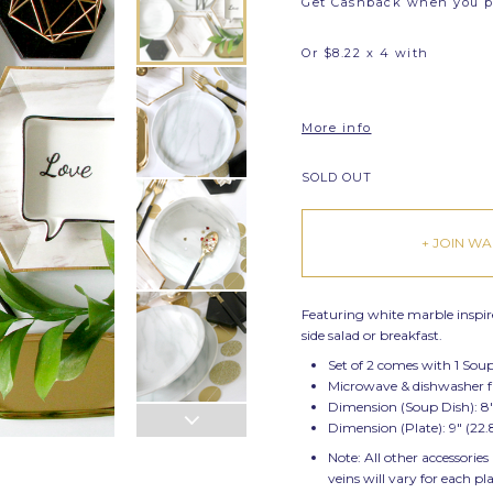
Get Cashback when you 
Or $8.22 x 4 with
More info
SOLD OUT
+ JOIN WAI
Featuring white marble inspired
side salad or breakfast.
Set of 2 comes with 1 Sou
Microwave & dishwasher 
Dimension (Soup Dish): 8
Dimension (Plate): 9" (2
Note: All other accessories
veins will vary for each pl