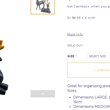
Get Cashback when you 
Or $6.99 x 4 with
More info
SOLD OUT
SIZE
*
SELECT SIZE
+ JOIN WAI
Great for organizing jewel
Sizes.
Dimensions LARGE: (S
16cm
Dimensions MEDIUM: (