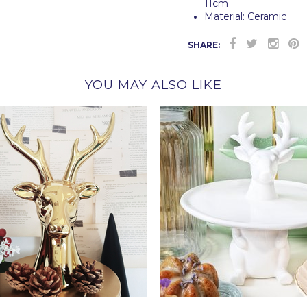
11cm
Material: Ceramic
SHARE:
YOU MAY ALSO LIKE