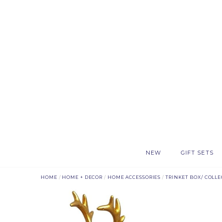
NEW
GIFT SETS
HOME
/
HOME + DECOR
/
HOME ACCESSORIES
/
TRINKET BOX/ COLLE