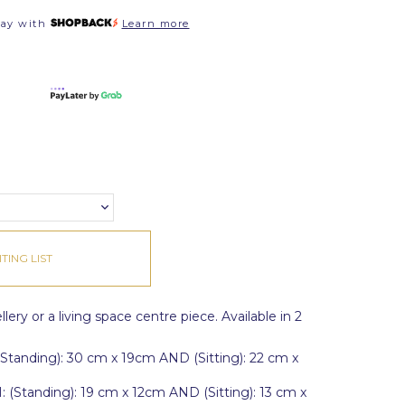
pay with
Learn more
TING LIST
lery or a living space centre piece. Available in 2
tanding): 30 cm x 19cm AND (Sitting): 22 cm x
Standing): 19 cm x 12cm AND (Sitting): 13 cm x