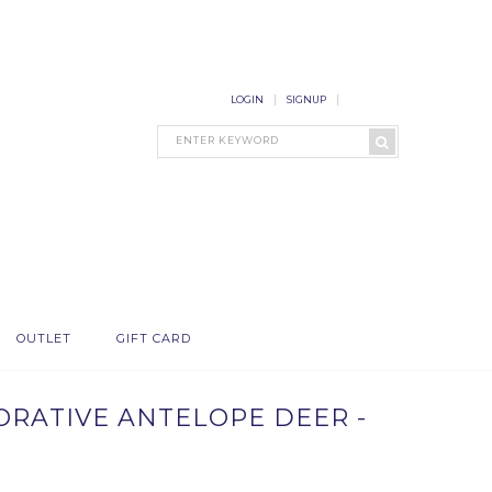
LOGIN
SIGNUP
OUTLET
GIFT CARD
CORATIVE ANTELOPE DEER -