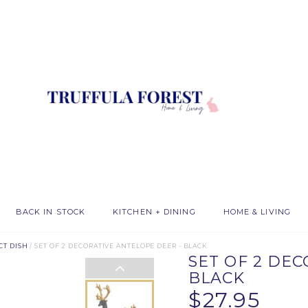
BACK IN STOCK
KITCHEN + DINING
HOME & LIVING
CT DISH
/ SET OF 2 DECORATIVE ANTELOPE DEER - BLACK
SET OF 2 DE
BLACK
$27.95