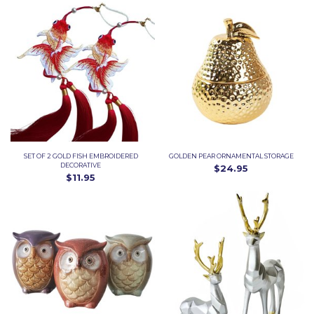
SET OF 2 GOLD FISH EMBROIDERED
GOLDEN PEAR ORNAMENTAL STORAGE
DECORATIVE
$24.95
$11.95