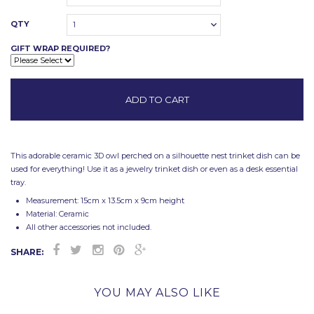
QTY
1
GIFT WRAP REQUIRED?
This adorable ceramic 3D owl perched on a silhouette nest trinket dish can be
used for everything! Use it as a jewelry trinket dish or even as a desk essential
tray.
Measurement: 15cm x 13.5cm x 9cm height
Material: Ceramic
All other accessories not included.
SHARE:
YOU MAY ALSO LIKE