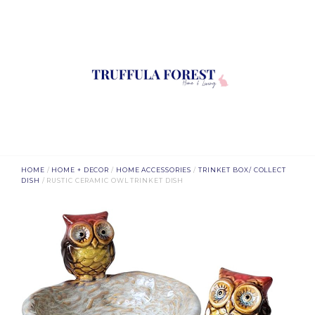
HOME
/
HOME + DECOR
/
HOME ACCESSORIES
/
TRINKET BOX/ COLLECT
DISH
/ RUSTIC CERAMIC OWL TRINKET DISH