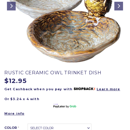
RUSTIC CERAMIC OWL TRINKET DISH
$12.95
Get Cashback when you pay with
Learn more
Or $3.24 x 4 with
More info
COLOR
*
SELECT COLOR