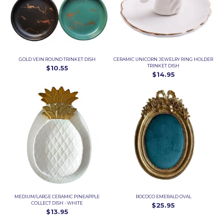
GOLD VEIN ROUND TRINKET DISH
CERAMIC UNICORN JEWELRY RING HOLDER
TRINKET DISH
$10.55
$14.95
MEDIUM/LARGE CERAMIC PINEAPPLE
ROCOCO EMERALD OVAL
COLLECT DISH - WHITE
$25.95
$13.95