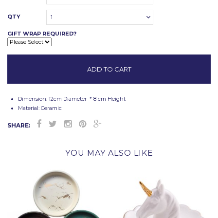
QTY
1
GIFT WRAP REQUIRED?
Dimension:
12cm Diameter * 8 cm Height
Material: Ceramic
SHARE:
YOU MAY ALSO LIKE