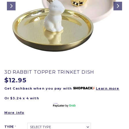
3D RABBIT TOPPER TRINKET DISH
$12.95
Get Cashback when you pay with
Learn more
Or $3.24 x 4 with
More info
TYPE
*
SELECT TYPE