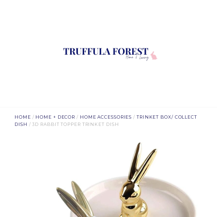
HOME
/
HOME + DECOR
/
HOME ACCESSORIES
/
TRINKET BOX/ COLLECT
DISH
/ 3D RABBIT TOPPER TRINKET DISH