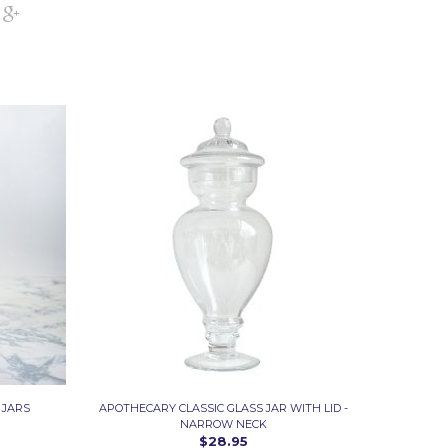
 JARS
APOTHECARY CLASSIC GLASS JAR WITH LID -
NARROW NECK
$28.95