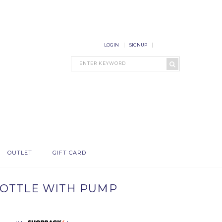
LOGIN
SIGNUP
OUTLET
GIFT CARD
OTTLE WITH PUMP