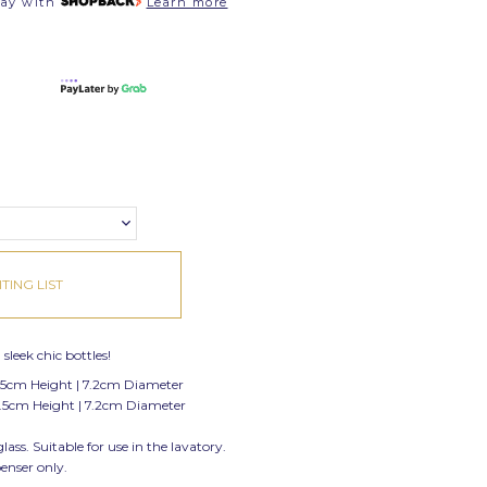
pay with
Learn more
TING LIST
sleek chic bottles!
.5cm Height | 7.2cm Diameter
.5cm Height | 7.2cm Diameter
ss. Suitable for use in the lavatory.
penser only.