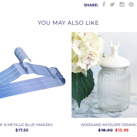
SHARE:
YOU MAY ALSO LIKE
OF 10 METALLIC BLUE HANGERS
WOODLAND ANTELOPE CERAMIC
$17.55
$18.90
$13.95