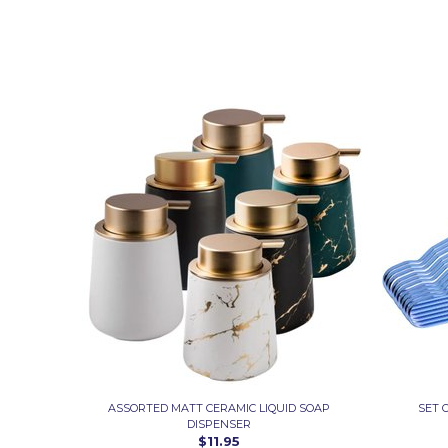
ASSORTED MATT CERAMIC LIQUID SOAP
SET 
DISPENSER
$11.95