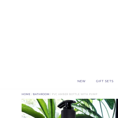
NEW
GIFT SETS
HOME
/
BATHROOM
/ PVC AMBER BOTTLE WITH PUMP