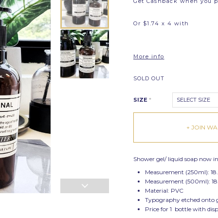
Get Cashback when you 
Or $1.74 x 4 with
More info
SOLD OUT
SIZE
*
SELECT SIZE
+ JOIN WAI
Shower gel/ liquid soap now in 
Measurement (250ml): 18
Measurement (500ml): 18
Material: PVC
Typography etched onto gla
Price for 1 bottle with dis