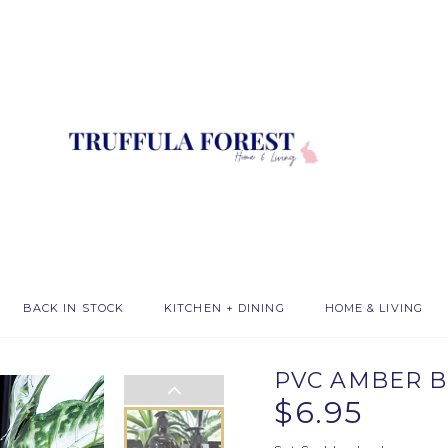
BACK IN STOCK
KITCHEN + DINING
HOME & LIVING
PVC AMBER B
$6.95