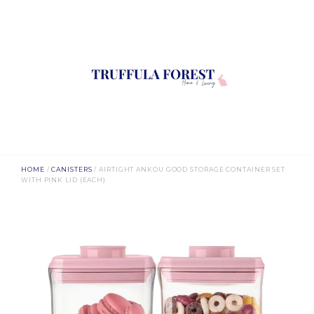
HOME
/
CANISTERS
/ AIRTIGHT ANKOU GOOD STORAGE CONTAINER SET
WITH PINK LID (EACH)