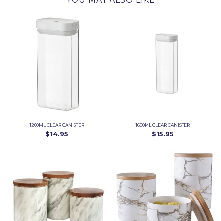
YOU MAY ALSO LIKE
1200ML CLEAR CANISTER
1600ML CLEAR CANISTER
$14.95
$15.95