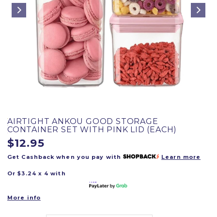
AIRTIGHT ANKOU GOOD STORAGE
CONTAINER SET WITH PINK LID (EACH)
$12.95
Get Cashback when you pay with
Learn more
Or $3.24 x 4 with
More info