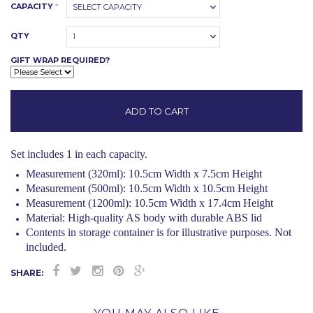
CAPACITY
*
SELECT CAPACITY
QTY
1
GIFT WRAP REQUIRED?
Set includes 1 in each capacity.
Measurement (320ml): 10.5cm Width x 7.5cm Height
Measurement (500ml): 10.5cm Width x 10.5cm Height
Measurement (1200ml): 10.5cm Width x 17.4cm Height
Material:
High-quality AS body with durable ABS lid
Contents in storage container is for illustrative purposes. Not
included.
SHARE: