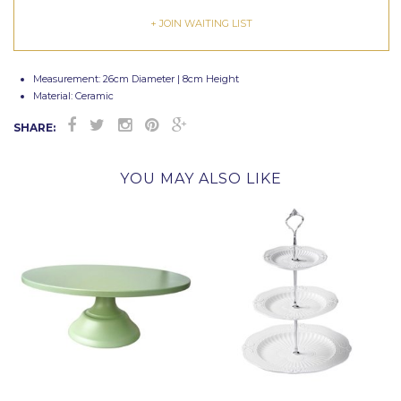
+ JOIN WAITING LIST
Measurement: 26cm Diameter | 8cm Height
Material: Ceramic
SHARE:
YOU MAY ALSO LIKE