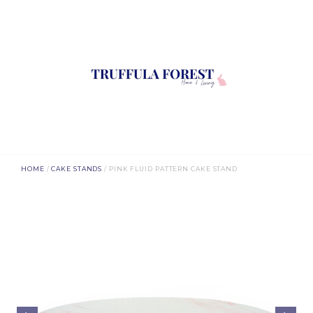
HOME
/
CAKE STANDS
/ PINK FLUID PATTERN CAKE STAND