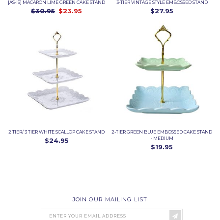
[AS-IS] MACARON LIME GREEN CAKE STAND
3-TIER VINTAGE STYLE EMBOSSED STAND
$30.95
$23.95
$27.95
2 TIER/ 3 TIER WHITE SCALLOP CAKE STAND
2-TIER GREEN BLUE EMBOSSED CAKE STAND
- MEDIUM
$24.95
$19.95
JOIN OUR MAILING LIST