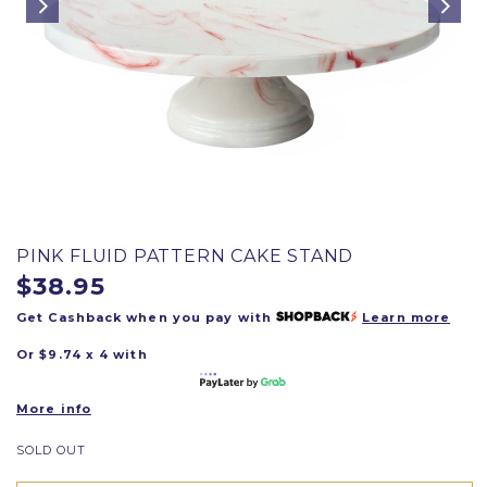
PINK FLUID PATTERN CAKE STAND
$38.95
Get Cashback when you pay with
Learn more
Or $9.74 x 4 with
More info
SOLD OUT