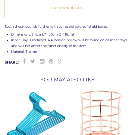
+ JOIN WAITING LIST
Sooth those wounds further with our pastel colored 1st aid boxes.
Dimensions: 21.5cmL * 15.5cm B * 16cmH
Inner Tray is included. A Precision hollow will be found on all inner trays
and will not affect the functionality of the item.
Material: Enamel
SHARE:
YOU MAY ALSO LIKE