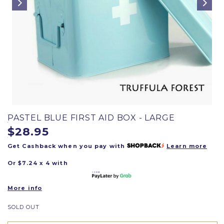
PASTEL BLUE FIRST AID BOX - LARGE
$28.95
Get Cashback when you pay with
Learn more
Or $7.24 x 4 with
More info
SOLD OUT