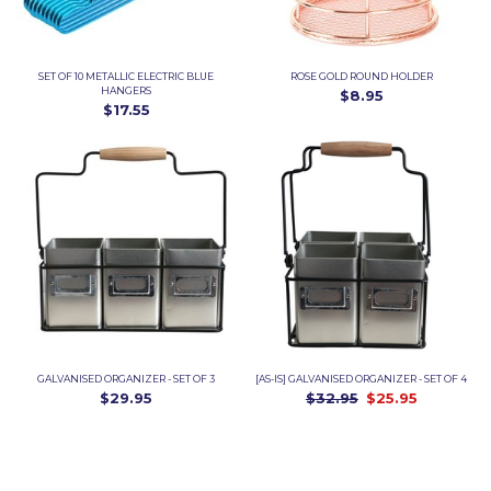
SET OF 10 METALLIC ELECTRIC BLUE
ROSE GOLD ROUND HOLDER
HANGERS
$8.95
$17.55
GALVANISED ORGANIZER - SET OF 3
[AS-IS] GALVANISED ORGANIZER - SET OF 4
$29.95
$32.95
$25.95