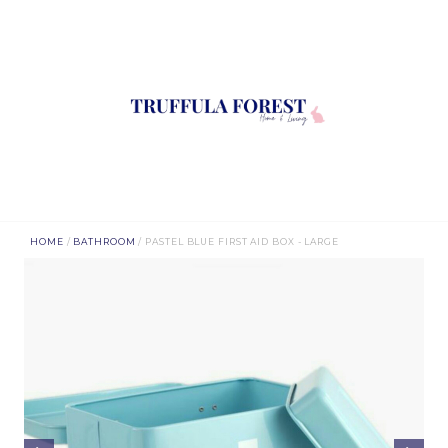
HOME
/
BATHROOM
/ PASTEL BLUE FIRST AID BOX - LARGE