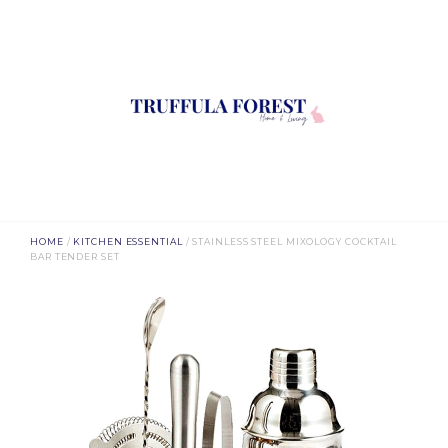
HOME
/
KITCHEN ESSENTIAL
/ STAINLESS STEEL MIXOLOGY COCKTAIL
BAR TENDER SET