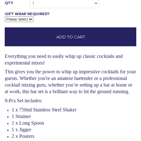
QTY
1
GIFT WRAP REQUIRED?
Everything you need to easily whip up classic cocktails and
experimental mixes!
This gives you the power to whip up impressive cocktails for your
guests. Whether you're an amateur bartender or a professional
cocktail mixing guru, whether you’re setting up a bar at home or
at work, this bar set is a brilliant way to hit the ground running.
9-Pcs Set includes:
1 x 750ml Stainless Steel Shaker
1 Strainer
1 x Long Spoon
1 x Jigger
2 x Pourers