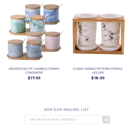
ASSORTED SET OF 2 MARBLE CERAMIC
CLASSIC MARBLE PATTERN UTENSILS
CONDIMENT
HOLDER
$17.95
$18.95
JOIN OUR MAILING LIST