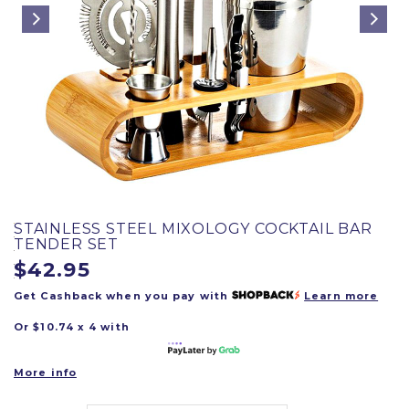
STAINLESS STEEL MIXOLOGY COCKTAIL BAR
TENDER SET
$42.95
Get Cashback when you pay with
Learn more
Or $10.74 x 4 with
More info