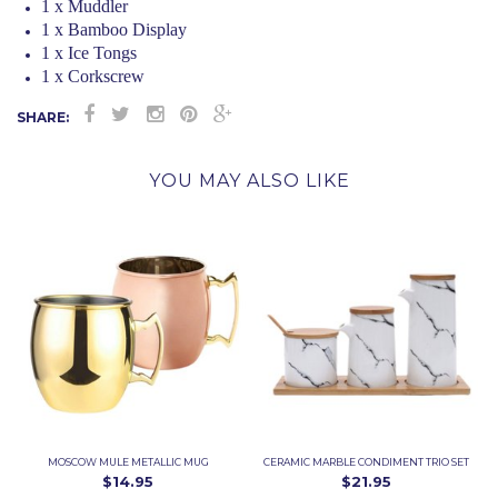
1 x Muddler
1 x Bamboo Display
1 x Ice Tongs
1 x Corkscrew
SHARE:
YOU MAY ALSO LIKE
MOSCOW MULE METALLIC MUG
CERAMIC MARBLE CONDIMENT TRIO SET
$14.95
$21.95