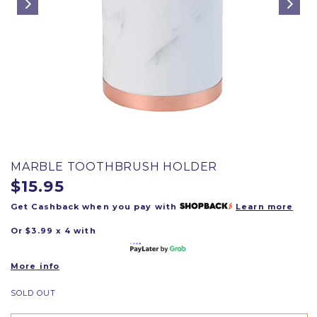
MARBLE TOOTHBRUSH HOLDER
$15.95
Get Cashback when you pay with
Learn more
Or $3.99 x 4 with
More info
SOLD OUT