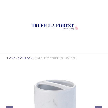
HOME
/
BATHROOM
/ MARBLE TOOTHBRUSH HOLDER