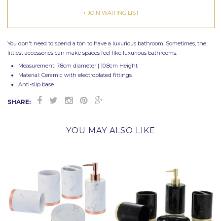
+ JOIN WAITING LIST
You don't need to spend a ton to have a luxurious bathroom. Sometimes, the
littlest accessories can make spaces feel like luxurious bathrooms.
Measurement: 7.8cm diameter | 10.8cm Height
Material: Ceramic with electroplated fittings
Anti-slip base
SHARE:
YOU MAY ALSO LIKE