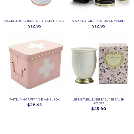
ASSORTED TOILETRIES - LIGHT GREY MARBLE
ASSORTED TOILETRIES - BLACK MARBLE
$12.95
$12.95
PASTEL PINK FIRST AID ENAMEL BOX
LES MERVEILLEUSES LADURÉE BRUSH
HOLDER
$28.95
$45.90