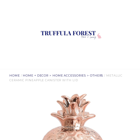
HOME
/
HOME + DECOR > HOME ACCESSORIES > OTHERS
/ METALLIC
CERAMIC PINEAPPLE CANISTER WITH LID