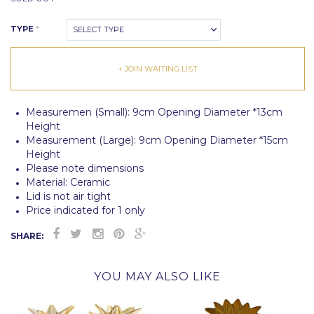
TYPE
*
SELECT TYPE
+ JOIN WAITING LIST
Measuremen (Small): 9cm Opening Diameter *13cm
Height
Measurement (Large): 9cm Opening Diameter *15cm
Height
Please note dimensions
Material: Ceramic
Lid is not air tight
Price indicated for 1 only
SHARE:
YOU MAY ALSO LIKE