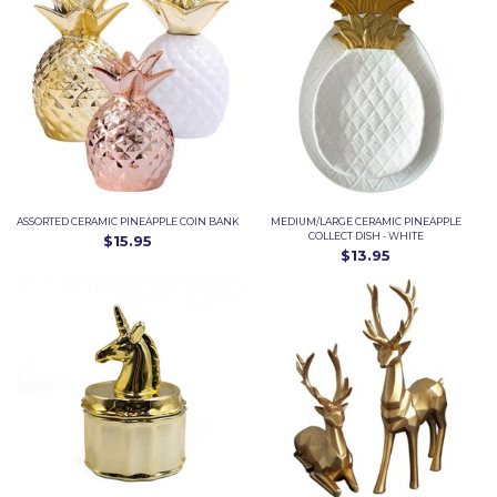
ASSORTED CERAMIC PINEAPPLE COIN BANK
MEDIUM/LARGE CERAMIC PINEAPPLE
COLLECT DISH - WHITE
$15.95
$13.95