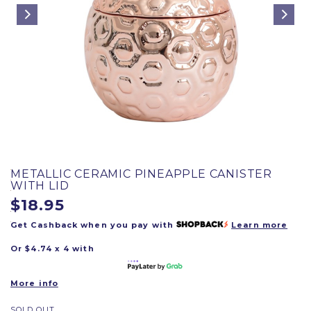
METALLIC CERAMIC PINEAPPLE CANISTER
WITH LID
$18.95
Get Cashback when you pay with
Learn more
Or $4.74 x 4 with
More info
SOLD OUT