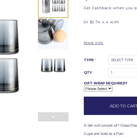
Get Cashback when you 
Or $2.74 x 4 with
More info
TYPE
*
SELECT TYPE
QTY
1
GIFT WRAP REQUIRED?
A Set will consist of 1 Glass 
Cups are Sold as a Pair.