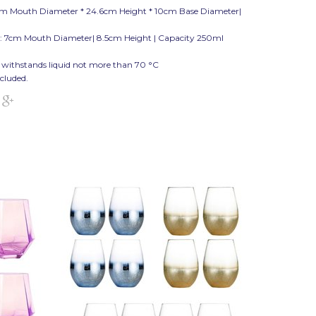
cm Mouth Diameter * 24.6cm Height * 10cm Base Diameter|
: 7cm Mouth Diameter| 8.5cm Height | Capacity 250ml
 withstands liquid not more than 70
°C
ncluded.