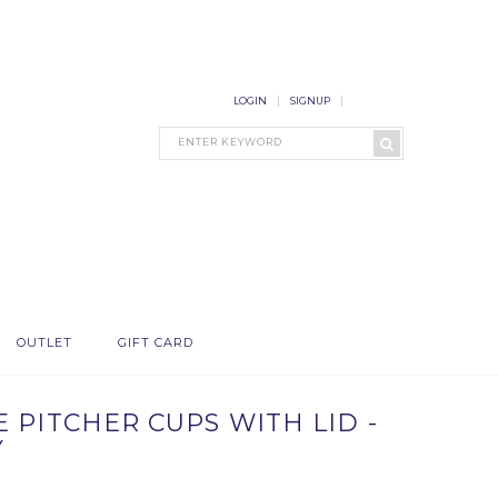
LOGIN
SIGNUP
OUTLET
GIFT CARD
 PITCHER CUPS WITH LID -
Y