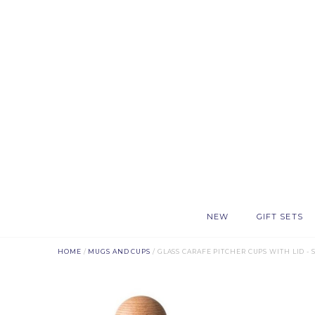
NEW
GIFT SETS
HOME
/
MUGS AND CUPS
/ GLASS CARAFE PITCHER CUPS WITH LID -