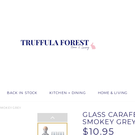
BACK IN STOCK
KITCHEN + DINING
HOME & LIVING
 SMOKEY GREY
GLASS CARAFE
SMOKEY GRE
$10.95