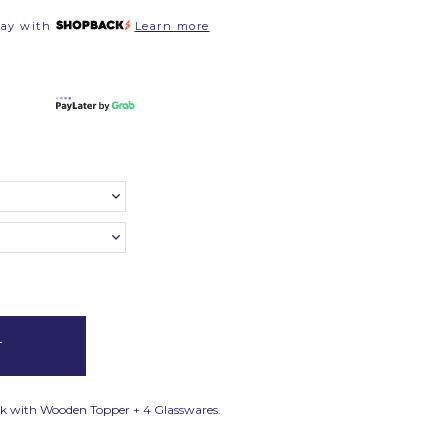
pay with
Learn more
Flask with Wooden Topper + 4 Glasswares.