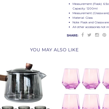
Measurement (Flask): 6.5
Capacity: 1200ml
Measurement (Glassware)
Material: Glass
Note: Flask and Glassware
All other accessories not i
SHARE:
YOU MAY ALSO LIKE