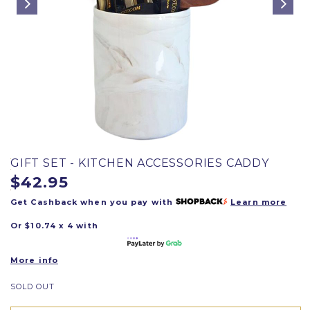
GIFT SET - KITCHEN ACCESSORIES CADDY
$42.95
Get Cashback when you pay with
Learn more
Or $10.74 x 4 with
More info
SOLD OUT