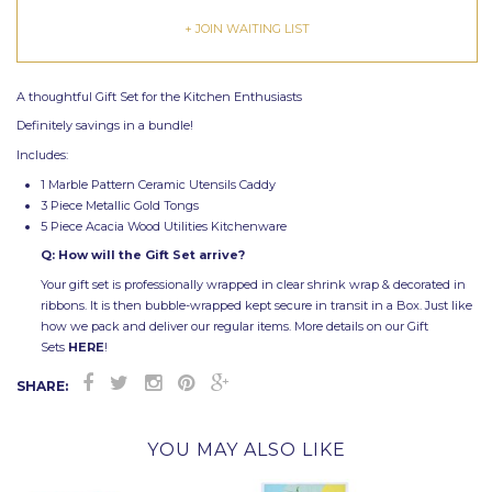
+ JOIN WAITING LIST
A thoughtful Gift Set for the Kitchen Enthusiasts
Definitely savings in a bundle!
Includes:
1 Marble Pattern Ceramic Utensils Caddy
3 Piece Metallic Gold Tongs
5 Piece Acacia Wood Utilities Kitchenware
Q: How will the Gift Set arrive?
Your gift set is professionally wrapped in clear shrink wrap & decorated in
ribbons. It is then bubble-wrapped kept secure in transit in a Box. Just like
how we pack and deliver our regular items. More details on our Gift
Sets
HERE
!
SHARE:
YOU MAY ALSO LIKE