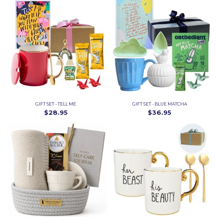
GIFT SET - TELL ME
GIFT SET - BLUE MATCHA
$28.95
$36.95