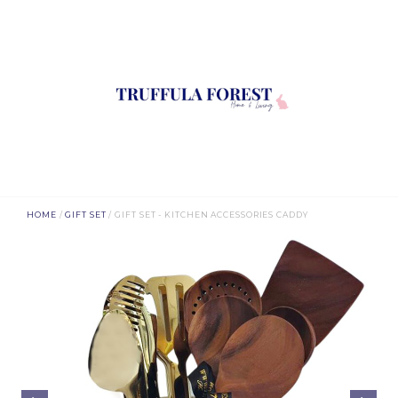
HOME
/
GIFT SET
/ GIFT SET - KITCHEN ACCESSORIES CADDY