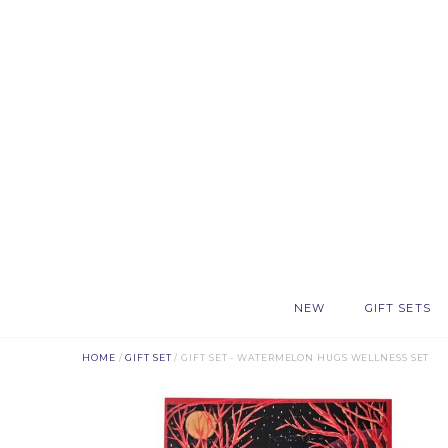
NEW
GIFT SETS
HOME
/
GIFT SET
/ GIFT SET - WATERMELON HUGS WELLNESS SET