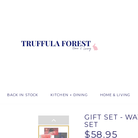
BACK IN STOCK
KITCHEN + DINING
HOME & LIVING
GIFT SET - 
SET
$58.95