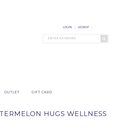
LOGIN
SIGNUP
OUTLET
GIFT CARD
WATERMELON HUGS WELLNESS