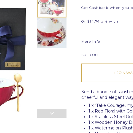
Get Cashback when you 
Or $14.74 x 4 with
More info
SOLD OUT
+ JOIN WAI
Send a bundle of sunshi
cheerful and elegant way 
1 x "Take Courage, my
1 x Red Floral with 
1 x Stainless Steel G
1 x Wooden Honey D
1 x Watermelon Plus