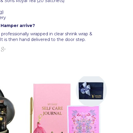
 & Sons Royal Tea (20 Satchets)
g)
ery
t Hamper arrive?
professionally wrapped in clear shrink wrap &
It is then hand delivered to the door step.