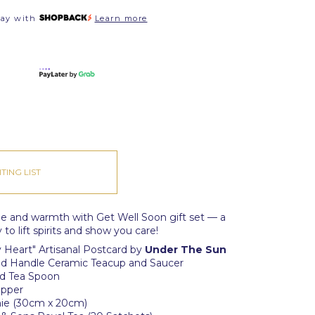
pay with
Learn more
TING LIST
ne and warmth with Get Well Soon gift set — a
to lift spirits and show you care!
 Heart" Artisanal Postcard by
Under The Sun
Gold Handle Ceramic Teacup and Saucer
old Tea Spoon
ipper
hie (30cm x 20cm)