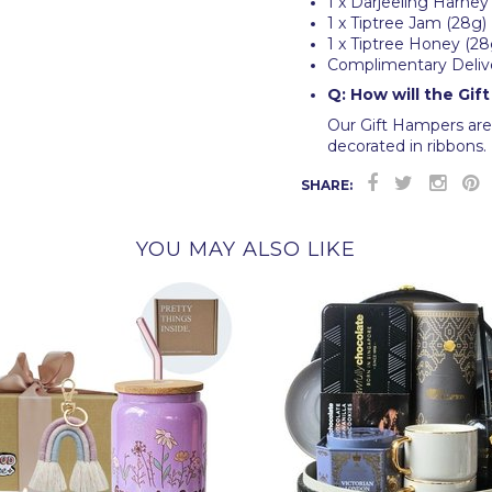
1 x Darjeeling Harney
1 x Tiptree Jam (28g)
1 x Tiptree Honey (28
Complimentary Deliv
Q: How will the Gif
Our Gift Hampers are 
decorated in ribbons. 
SHARE:
YOU MAY ALSO LIKE