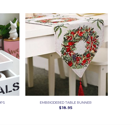
OPS
EMBRIODERED TABLE RUNNER
$18.95