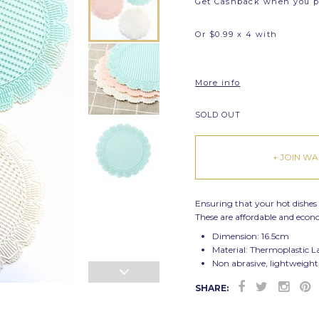
Get Cashback when you 
Or $0.99 x 4 with
More info
SOLD OUT
+ JOIN WAI
Ensuring that your hot dishes
These are affordable and eco
Dimension: 16.5cm
Material: T
hermoplastic L
Non abrasive, lightweight
SHARE: