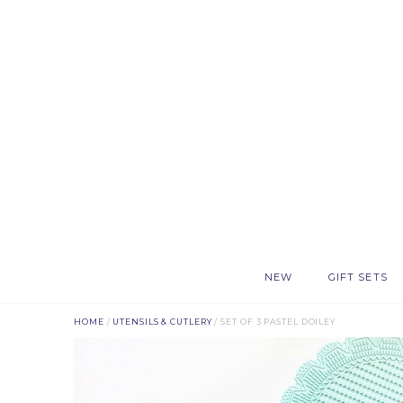
NEW
GIFT SETS
HOME
/
UTENSILS & CUTLERY
/ SET OF 3 PASTEL DOILEY