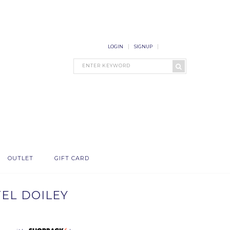
LOGIN
SIGNUP
OUTLET
GIFT CARD
TEL DOILEY