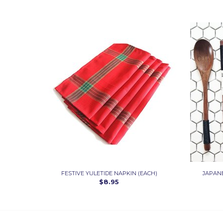
FESTIVE YULETIDE NAPKIN (EACH)
JAPAN
$8.95