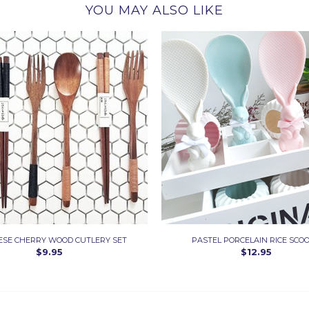
YOU MAY ALSO LIKE
ESE CHERRY WOOD CUTLERY SET
PASTEL PORCELAIN RICE SCO
$9.95
$12.95