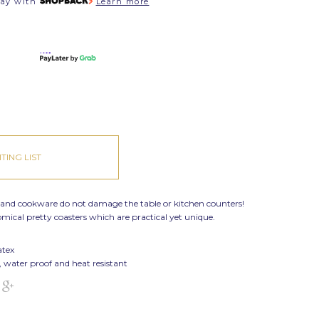
pay with
Learn more
TING LIST
 and cookware do not damage the table or kitchen counters!
nomical
pretty coasters which are practical yet unique.
atex
, water proof and heat resistant