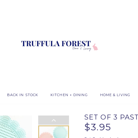
BACK IN STOCK
KITCHEN + DINING
HOME & LIVING
SET OF 3 PAS
$3.95