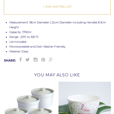
+ JOIN WAITING LIST
Measurement: 18cm Diameter | 22cm Diameter including Handle| 8.3cm
Height
Capacity: 1700ml
Range: -20
°C
to 300
°C
Lid included.
Microwaveable and Dish Washer Friendly.
Material: Glass
SHARE:
YOU MAY ALSO LIKE