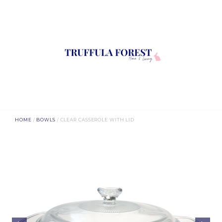
HOME
/
BOWLS
/ CLEAR CASSEROLE WITH LID