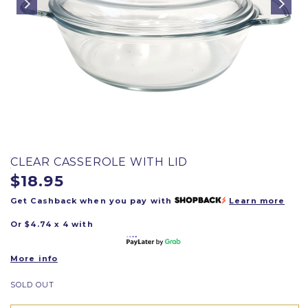
CLEAR CASSEROLE WITH LID
$18.95
Get Cashback when you pay with
Learn more
Or $4.74 x 4 with
More info
SOLD OUT