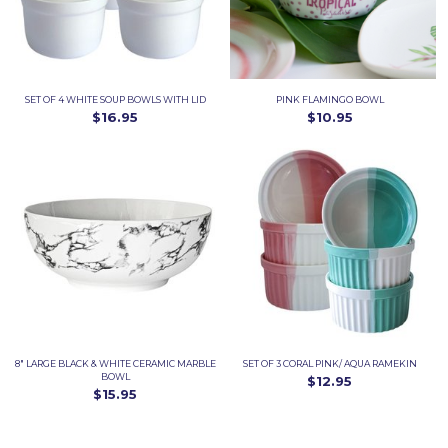
SET OF 4 WHITE SOUP BOWLS WITH LID
PINK FLAMINGO BOWL
$16.95
$10.95
8" LARGE BLACK & WHITE CERAMIC MARBLE
SET OF 3 CORAL PINK/ AQUA RAMEKIN
BOWL
$12.95
$15.95