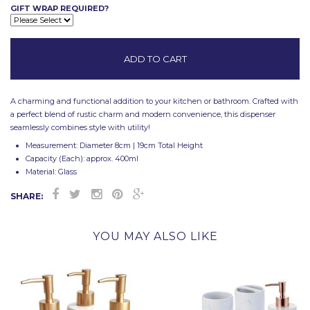
GIFT WRAP REQUIRED?
A charming and functional addition to your kitchen or bathroom. Crafted with
a perfect blend of rustic charm and modern convenience, this dispenser
seamlessly combines style with utility!
Measurement: Diameter 8cm | 19cm Total Height
Capacity (Each): approx. 400ml
Material: Glass
SHARE:
YOU MAY ALSO LIKE