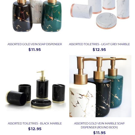
ASSORTED GOLD VEIN SOAP DISPENSER
ASSORTED TOILETRIES - LIGHT GREY MARBLE
$11.95
$12.95
ASSORTED TOILETRIES - BLACK MARBLE
ASSORTED GOLD VEIN MARBLE SOAP
DISPENSER (ROUND BODY)
$12.95
$11.95