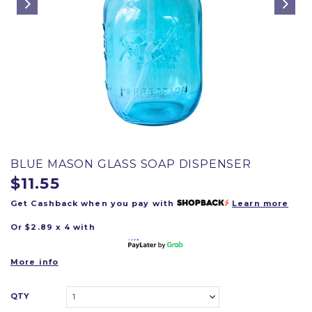
BLUE MASON GLASS SOAP DISPENSER
$11.55
Get Cashback when you pay with
Learn more
Or $2.89 x 4 with
More info
QTY
1