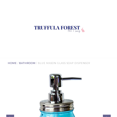
HOME
/
BATHROOM
/ BLUE MASON GLASS SOAP DISPENSER