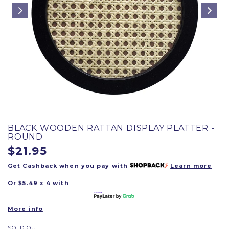
BLACK WOODEN RATTAN DISPLAY PLATTER -
ROUND
$21.95
Get Cashback when you pay with
Learn more
Or $5.49 x 4 with
More info
SOLD OUT