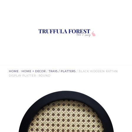
HOME
/
HOME + DECOR
/
TRAYS / PLATTERS
/ BLACK WOODEN RATTAN
DISPLAY PLATTER - ROUND