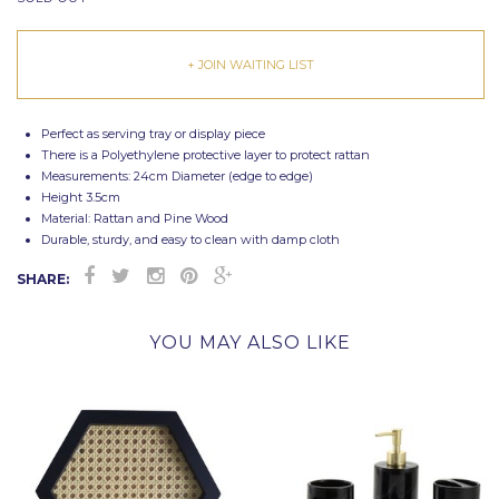
+ JOIN WAITING LIST
Perfect as serving tray or display piece
There is a Polyethylene protective layer to protect rattan
Measurements: 24cm Diameter (edge to edge)
Height 3.5cm
Material: Rattan and Pine Wood
Durable, sturdy, and easy to clean with damp cloth
SHARE:
YOU MAY ALSO LIKE