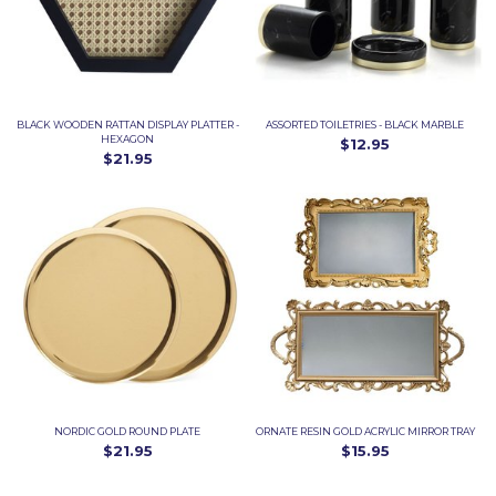
BLACK WOODEN RATTAN DISPLAY PLATTER -
ASSORTED TOILETRIES - BLACK MARBLE
HEXAGON
$12.95
$21.95
NORDIC GOLD ROUND PLATE
ORNATE RESIN GOLD ACRYLIC MIRROR TRAY
$21.95
$15.95