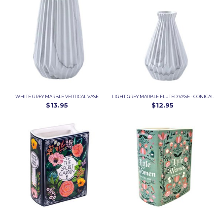
WHITE GREY MARBLE VERTICAL VASE
LIGHT GREY MARBLE FLUTED VASE - CONICAL
$13.95
$12.95