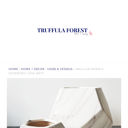
HOME
/
HOME + DECOR
/
VASES & VESSELS
/ ANGULAR MARBLE
GEOMETRIC VASE MATT