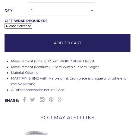
QTY
1
GIFT WRAP REQUIRED?
Measurement (Sma ll): 12.5cm Width * 9.8cm Height
Measurement (Medium): 15.5cm Width * 13.5cm Height
Material: Ceramic
MATT FINISHING with Marble print. Each piece is unique with different
marble veining.
All other accessories not included.
SHARE:
YOU MAY ALSO LIKE