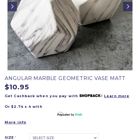
ANGULAR MARBLE GEOMETRIC VASE MATT
$10.95
Get Cashback when you pay with
Learn more
Or $2.74 x 4 with
More info
SIZE
*
SELECT SIZE