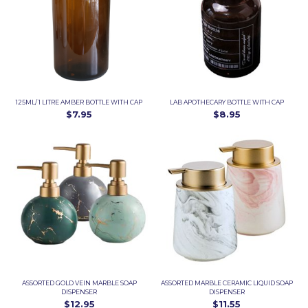
125ML/ 1 LITRE AMBER BOTTLE WITH CAP
LAB APOTHECARY BOTTLE WITH CAP
$7.95
$8.95
ASSORTED GOLD VEIN MARBLE SOAP
ASSORTED MARBLE CERAMIC LIQUID SOAP
DISPENSER
DISPENSER
$12.95
$11.55