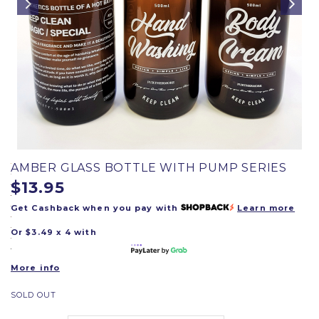
AMBER GLASS BOTTLE WITH PUMP SERIES
$13.95
Get Cashback when you pay with
Learn more
Or $3.49 x 4 with
More info
SOLD OUT