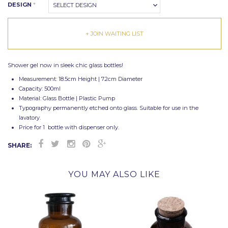
DESIGN
*
SELECT DESIGN
+ JOIN WAITING LIST
Shower gel now in sleek chic glass bottles!
Measurement: 18.5cm Height | 7.2cm Diameter
Capacity: 500ml
Material: Glass Bottle | Plastic Pump
Typography permanently etched onto glass. Suitable for use in the
lavatory.
Price for 1 bottle with dispenser only.
SHARE:
YOU MAY ALSO LIKE