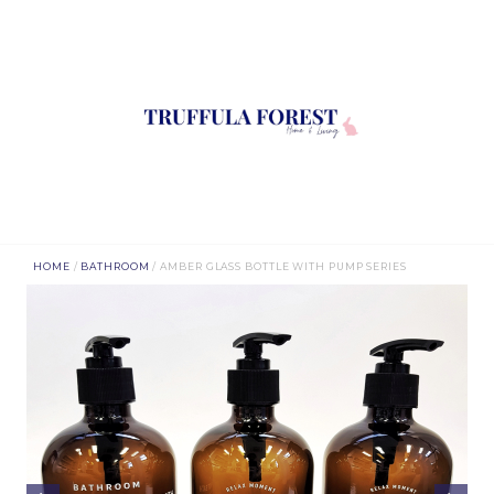
HOME
/
BATHROOM
/ AMBER GLASS BOTTLE WITH PUMP SERIES