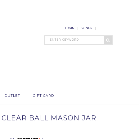
LOGIN
SIGNUP
OUTLET
GIFT CARD
 CLEAR BALL MASON JAR