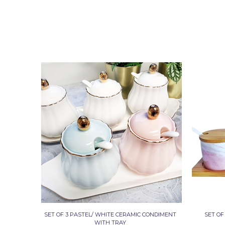
SET OF 3 PASTEL/ WHITE CERAMIC CONDIMENT
SET OF
WITH TRAY