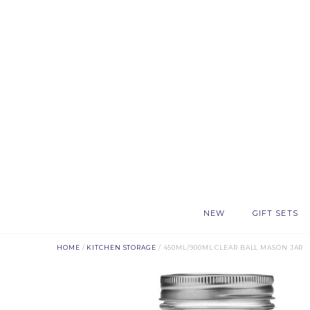
NEW
GIFT SETS
HOME
/
KITCHEN STORAGE
/ 450ML/900ML CLEAR BALL MASON JAR