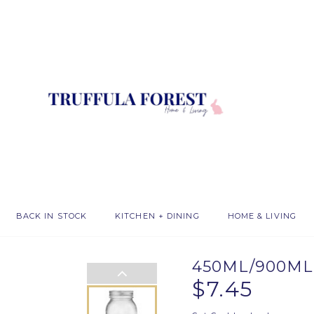
BACK IN STOCK
KITCHEN + DINING
HOME & LIVING
450ML/900ML
$7.45