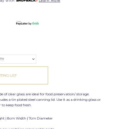
pay with
Learn more
ITY
TING LIST
 of clear glass are ideal for food preservation/ storage.
des a tin plated steel canning lid. Use it as a drinking glass or
to keep food fresh.
ght | 8cm Width | 7cm Diameter