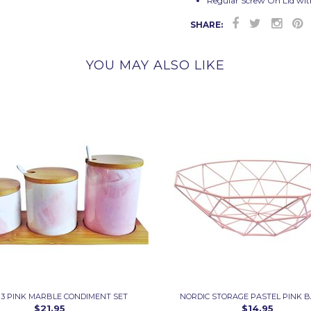
Regular Screw On Lid wit
SHARE:
YOU MAY ALSO LIKE
 3 PINK MARBLE CONDIMENT SET
NORDIC STORAGE PASTEL PINK 
$21.95
$14.95