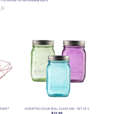
h no words/ no removeable parts
BASKET
ASSORTED COLOR BALL GLASS JAR - SET OF 2
$12.95