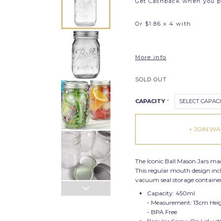
Get Cashback when you 
Or $1.86 x 4 with
More info
SOLD OUT
CAPACITY
*
SELECT CAPAC
+ JOIN WAI
The Iconic Ball Mason Jars made
This regular mouth design inclu
vacuum seal storage container 
Capacity: 450ml
- Measurement: 13cm Hei
- BPA Free