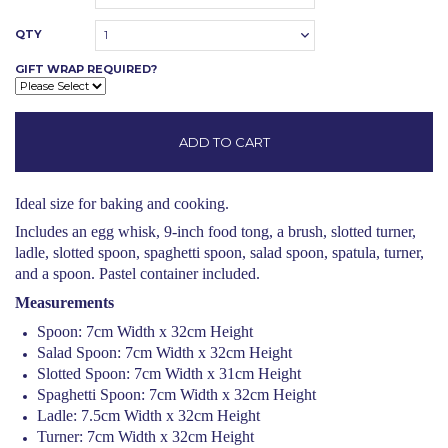
QTY
1
GIFT WRAP REQUIRED?
Ideal size for baking and cooking.
Includes an egg whisk, 9-inch food tong, a brush, slotted turner,
ladle, slotted spoon, spaghetti spoon, salad spoon, spatula, turner,
and a spoon. Pastel container included.
Measurements
Spoon: 7cm Width x 32cm Height
Salad Spoon: 7cm Width x 32cm Height
Slotted Spoon: 7cm Width x 31cm Height
Spaghetti Spoon: 7cm Width x 32cm Height
Ladle: 7.5cm Width x 32cm Height
Turner: 7cm Width x 32cm Height