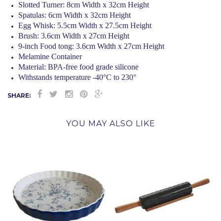
Slotted Turner: 8cm Width x 32cm Height
Spatulas: 6cm Width x 32cm Height
Egg Whisk: 5.5cm Width x 27.5cm Height
Brush: 3.6cm Width x 27cm Height
9-inch Food tong: 3.6cm Width x 27cm Height
Melamine Container
Material: BPA-free food grade silicone
Withstands temperature -40°C to 230°
SHARE:
YOU MAY ALSO LIKE