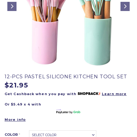
12-PCS PASTEL SILICONE KITCHEN TOOL SET
$21.95
Get Cashback when you pay with
Learn more
Or $5.49 x 4 with
More info
COLOR
*
SELECT COLOR