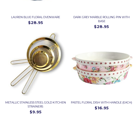
LAUREN BLUE FLORAL OVENWARE
DARK GREY MARBLE ROLLING PIN WITH
BASE
$28.95
$28.95
METALLIC STAINLESS STEEL GOLD KITCHEN
PASTEL FLORAL DISH WITH HANDLE (EACH)
STRAINERS
$16.95
$9.95