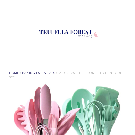
HOME
/
BAKING ESSENTIALS
/ 12-PCS PASTEL SILICONE KITCHEN TOOL
SET