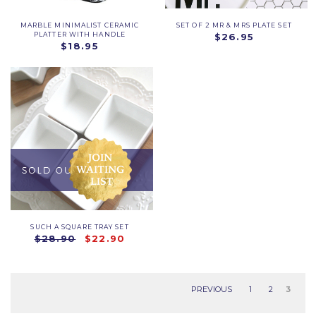
MARBLE MINIMALIST CERAMIC
SET OF 2 MR & MRS PLATE SET
PLATTER WITH HANDLE
$26.95
$18.95
SUCH A SQUARE TRAY SET
$28.90
$22.90
PREVIOUS
1
2
3