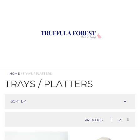
HOME
/ TRAYS / PLATTERS
TRAYS / PLATTERS
SORT BY
PREVIOUS
1
2
3