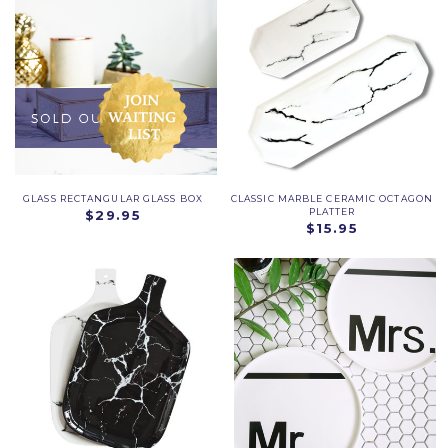
GLASS RECTANGULAR GLASS BOX
CLASSIC MARBLE CERAMIC OCTAGON
PLATTER
$29.95
$15.95