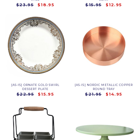
$23.95
$18.95
$15.95
$12.95
[AS-IS] ORNATE GOLD SWIRL
[AS-IS] NORDIC METALLIC COPPER
DESSERT PLATE
ROUND TRAY
$22.95
$15.95
$21.95
$14.95