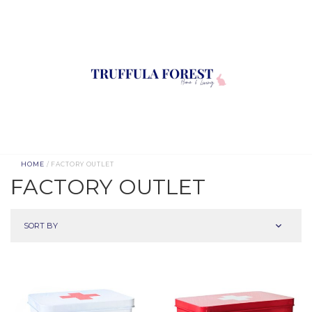
HOME
/ FACTORY OUTLET
FACTORY OUTLET
SORT BY