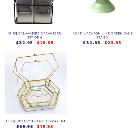
[AS-IS] GALVANISED ORGANIZER -
[AS-IS] MACARON LIME GREEN CAKE
SET OF 4
STAND
$32.95
$25.95
$30.95
$23.95
[AS-IS] HEXAGON GLASS TERRARIUM
$35.95
$19.95