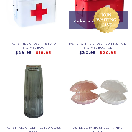
[AS-IS] RED CROSS FIRST AID
[AS-IS] WHITE CROSS RED FIRST AID
ENAMEL BOX
ENAMEL BOX - XL
$28.95
$18.95
$30.95
$20.95
[AS-IS] TALL GREEN FLUTED GLASS
PASTEL CERAMIC SHELL TRINKET
VASE
CLAM