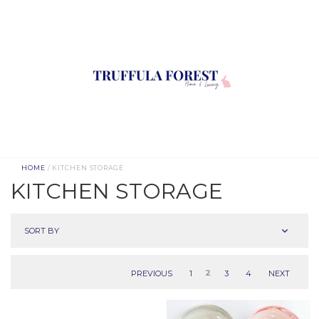
HOME
/ KITCHEN STORAGE
KITCHEN STORAGE
SORT BY
PREVIOUS
1
2
3
4
NEXT