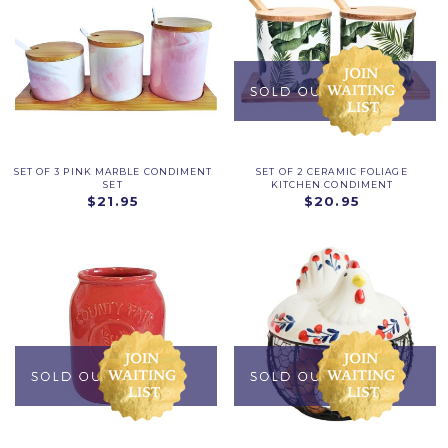
SET OF 3 PINK MARBLE CONDIMENT
SET OF 2 CERAMIC FOLIAGE
SET
KITCHEN CONDIMENT
$21.95
$20.95