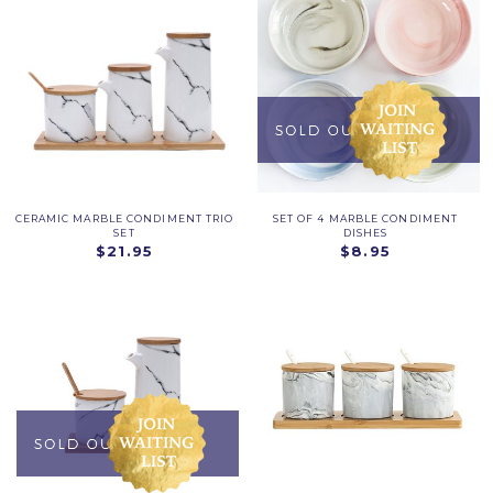
CERAMIC MARBLE CONDIMENT TRIO
SET OF 4 MARBLE CONDIMENT
SET
DISHES
$21.95
$8.95