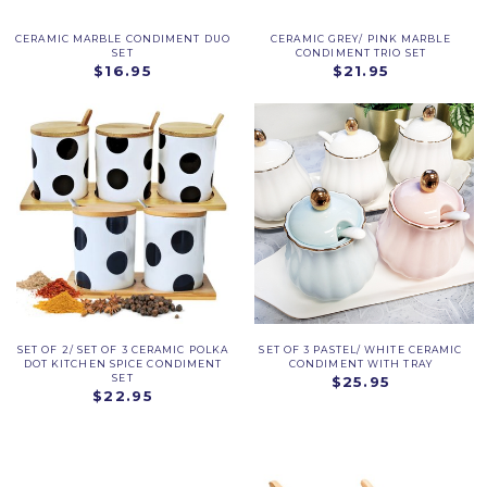
CERAMIC MARBLE CONDIMENT DUO
CERAMIC GREY/ PINK MARBLE
SET
CONDIMENT TRIO SET
$16.95
$21.95
SET OF 2/ SET OF 3 CERAMIC POLKA
SET OF 3 PASTEL/ WHITE CERAMIC
DOT KITCHEN SPICE CONDIMENT
CONDIMENT WITH TRAY
SET
$25.95
$22.95