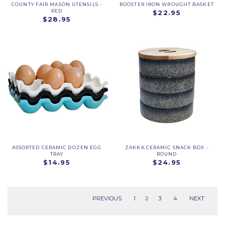
COUNTY FAIR MASON UTENSILS -
ROOSTER IRON WROUGHT BASKET
RED
$22.95
$28.95
ASSORTED CERAMIC DOZEN EGG
ZAKKA CERAMIC SNACK BOX -
TRAY
ROUND
$14.95
$24.95
PREVIOUS
1
2
3
4
NEXT