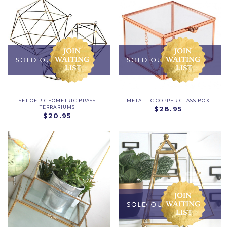
SET OF 3 GEOMETRIC BRASS
METALLIC COPPER GLASS BOX
TERRARIUMS
$28.95
$20.95