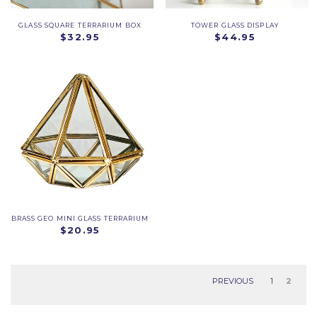
GLASS SQUARE TERRARIUM BOX
TOWER GLASS DISPLAY
$32.95
$44.95
BRASS GEO MINI GLASS TERRARIUM
$20.95
PREVIOUS
1
2