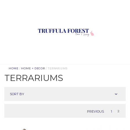
HOME
/
HOME + DECOR
/ TERRARIUMS
TERRARIUMS
SORT BY
PREVIOUS
1
2